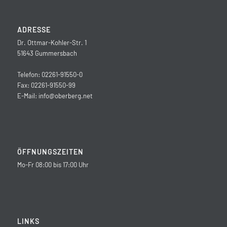
ADRESSE
Dr. Ottmar-Kohler-Str. 1
51643 Gummersbach
Telefon: 02261-91550-0
Fax: 02261-91550-99
E-Mail:
info@oberberg.net
ÖFFNUNGSZEITEN
Mo-Fr 08:00 bis 17:00 Uhr
LINKS