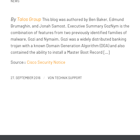
NEWS
By
Talos Group
This blog was authored by Ben Baker, Edmund
Brumaghin, and Jonah Samost. Executive Summary GozNym is the
combination of features from two previously identified families of
malware, Gozi and Nymaim. Gozi was a widely distributed banking
trojan with a known Domain Generation Algorithm (DGA) and also
contained the ability to install a Master Boot Record […]
Source::
Cisco Security Notice
/
27. SEPTEMBER 2016
VON
TECHNIK SUPPORT