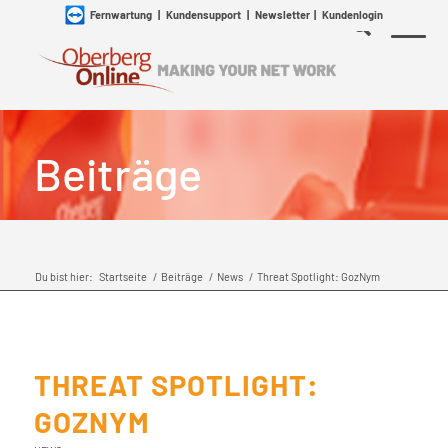
Fernwartung
|
Kundensupport
|
Newsletter
|
Kundenlogin
Beiträge
Du bist hier:
Startseite
/
Beiträge
/
News
/
Threat Spotlight: GozNym
THREAT SPOTLIGHT:
GOZNYM