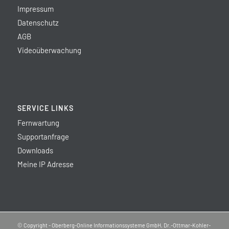
Impressum
Datenschutz
AGB
Videoüberwachung
SERVICE LINKS
Fernwartung
Supportanfrage
Downloads
Meine IP Adresse
© Copyright - Oberberg-Online Informationssysteme GmbH, Dr.-Ottmar-Kohler-