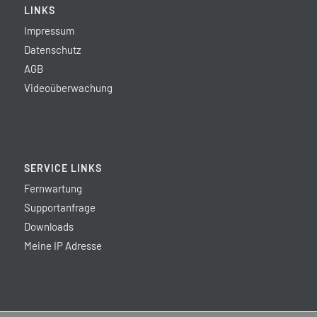
LINKS
Impressum
Datenschutz
AGB
Videoüberwachung
SERVICE LINKS
Fernwartung
Supportanfrage
Downloads
Meine IP Adresse