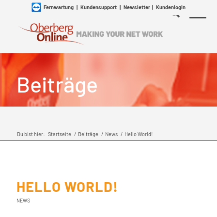
Fernwartung
|
Kundensupport
|
Newsletter
|
Kundenlogin
Beiträge
Du bist hier:
Startseite
/
Beiträge
/
News
/
Hello World!
HELLO WORLD!
NEWS