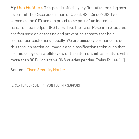
By
Dan Hubbard
This post is officially my first after coming over
as part of the Cisco acquisition of OpenDNS . Since 2012, I’ve
served as the CTO and am proud to be part of an incredible
research team, OpenDNS Labs. Like the Talos Research Group we
are focussed on detecting and preventing threats that help
protect our customers globally. We are uniquely positioned to do
this through statistical models and classification techniques that
are fueled by our satellite view of the internet’s infrastructure with
more than 80 Billion active DNS queries per day. Today I’d like [
…
]
Source::
Cisco Security Notice
/
16. SEPTEMBER 2015
VON
TECHNIK SUPPORT