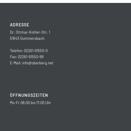
ADRESSE
Dr. Ottmar-Kohler-Str. 1
51643 Gummersbach
Telefon: 02261-91550-0
Fax: 02261-91550-99
E-Mail:
info@oberberg.net
ÖFFNUNGSZEITEN
Mo-Fr 08:00 bis 17:00 Uhr