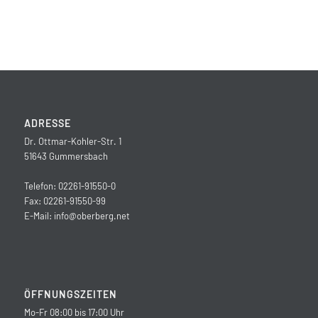
ADRESSE
Dr. Ottmar-Kohler-Str. 1
51643 Gummersbach
Telefon: 02261-91550-0
Fax: 02261-91550-99
E-Mail:
info@oberberg.net
ÖFFNUNGSZEITEN
Mo-Fr 08:00 bis 17:00 Uhr