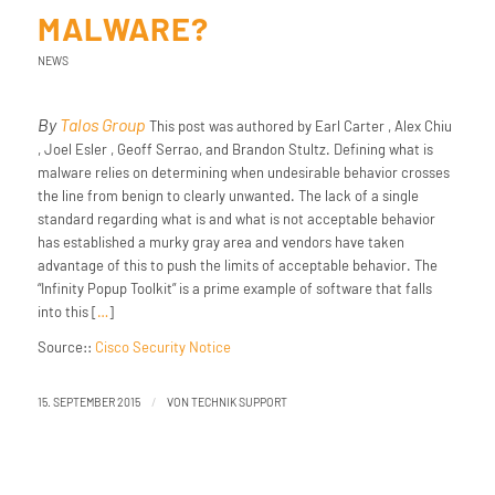
MALWARE?
NEWS
By
Talos Group
This post was authored by Earl Carter , Alex Chiu
, Joel Esler , Geoff Serrao, and Brandon Stultz. Defining what is
malware relies on determining when undesirable behavior crosses
the line from benign to clearly unwanted. The lack of a single
standard regarding what is and what is not acceptable behavior
has established a murky gray area and vendors have taken
advantage of this to push the limits of acceptable behavior. The
“Infinity Popup Toolkit” is a prime example of software that falls
into this [
…
]
Source::
Cisco Security Notice
/
15. SEPTEMBER 2015
VON
TECHNIK SUPPORT