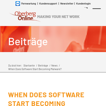
Fernwartung
|
Kundensupport
|
Newsletter
|
Kundenlogin
Beiträge
Du bist hier:
Startseite
/
Beiträge
/
News
/
When Does Software Start Becoming Malware?
WHEN DOES SOFTWARE
START BECOMING