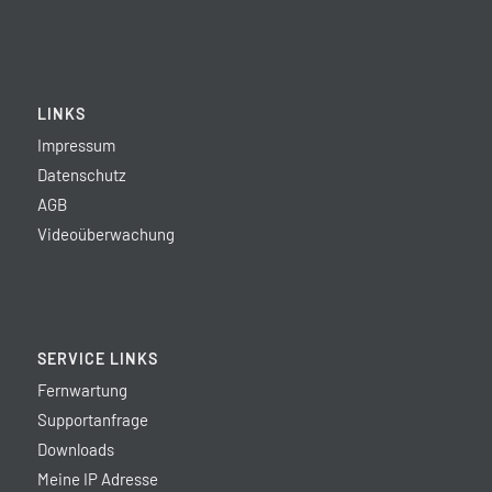
LINKS
Impressum
Datenschutz
AGB
Videoüberwachung
SERVICE LINKS
Fernwartung
Supportanfrage
Downloads
Meine IP Adresse