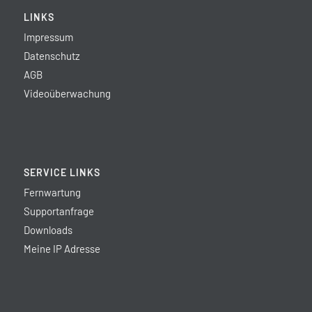
LINKS
Impressum
Datenschutz
AGB
Videoüberwachung
SERVICE LINKS
Fernwartung
Supportanfrage
Downloads
Meine IP Adresse