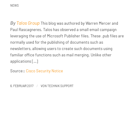
NEWS
By
Talos Group
This blog was authored by Warren Mercer and
Paul Rascagneres. Talos has observed a small email campaign
leveraging the use of Microsoft Publisher files. These .pub files are
normally used for the publishing of documents such as
newsletters, allowing users to create such documents using
familiar office functions such as mail merging. Unlike other
applications […]
Source::
Cisco Security Notice
/
6. FEBRUAR 2017
VON
TECHNIK SUPPORT