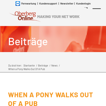
Fernwartung
|
Kundensupport
|
Newsletter
|
Kundenlogin
Beiträge
Du bist hier:
Startseite
/
Beiträge
/
News
/
When a Pony Walks Out Of A Pub
WHEN A PONY WALKS OUT
OF A PUB