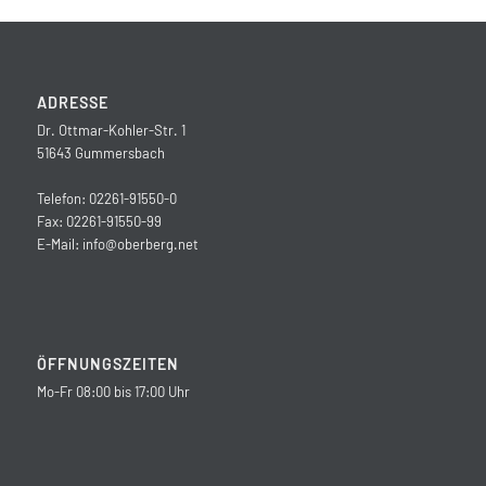
ADRESSE
Dr. Ottmar-Kohler-Str. 1
51643 Gummersbach
Telefon: 02261-91550-0
Fax: 02261-91550-99
E-Mail:
info@oberberg.net
ÖFFNUNGSZEITEN
Mo-Fr 08:00 bis 17:00 Uhr