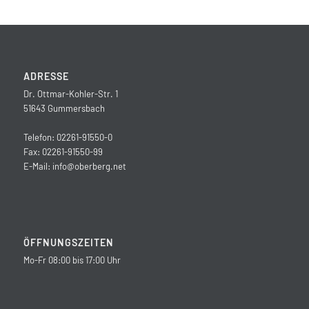
ADRESSE
Dr. Ottmar-Kohler-Str. 1
51643 Gummersbach
Telefon: 02261-91550-0
Fax: 02261-91550-99
E-Mail:
info@oberberg.net
ÖFFNUNGSZEITEN
Mo-Fr 08:00 bis 17:00 Uhr