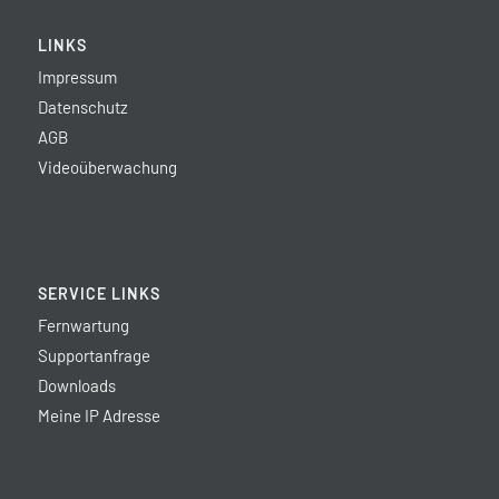
LINKS
Impressum
Datenschutz
AGB
Videoüberwachung
SERVICE LINKS
Fernwartung
Supportanfrage
Downloads
Meine IP Adresse