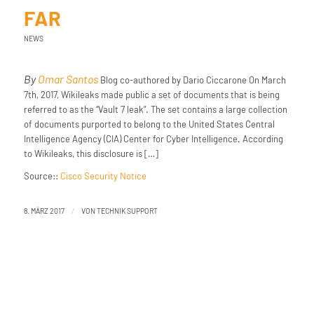
FAR
NEWS
By
Omar Santos
Blog co-authored by Dario Ciccarone On March
7th, 2017, Wikileaks made public a set of documents that is being
referred to as the “Vault 7 leak”. The set contains a large collection
of documents purported to belong to the United States Central
Intelligence Agency (CIA) Center for Cyber Intelligence. According
to Wikileaks, this disclosure is […]
Source::
Cisco Security Notice
/
8. MÄRZ 2017
VON
TECHNIK SUPPORT