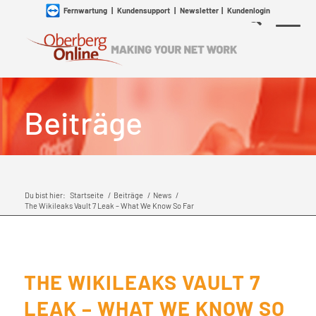
Fernwartung
|
Kundensupport
|
Newsletter
|
Kundenlogin
Beiträge
Du bist hier:
Startseite
/
Beiträge
/
News
/
The Wikileaks Vault 7 Leak – What We Know So Far
THE WIKILEAKS VAULT 7
LEAK – WHAT WE KNOW SO