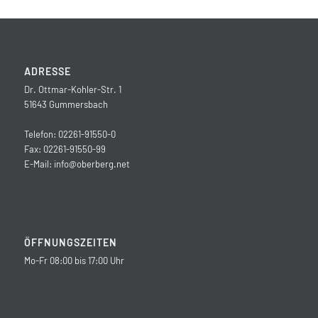
ADRESSE
Dr. Ottmar-Kohler-Str. 1
51643 Gummersbach
Telefon: 02261-91550-0
Fax: 02261-91550-99
E-Mail:
info@oberberg.net
ÖFFNUNGSZEITEN
Mo-Fr 08:00 bis 17:00 Uhr