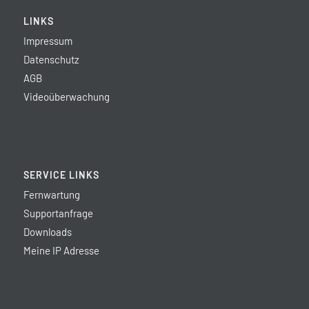
LINKS
Impressum
Datenschutz
AGB
Videoüberwachung
SERVICE LINKS
Fernwartung
Supportanfrage
Downloads
Meine IP Adresse