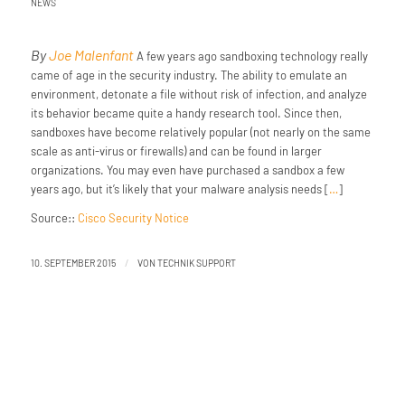
NEWS
By
Joe Malenfant
A few years ago sandboxing technology really
came of age in the security industry. The ability to emulate an
environment, detonate a file without risk of infection, and analyze
its behavior became quite a handy research tool. Since then,
sandboxes have become relatively popular (not nearly on the same
scale as anti-virus or firewalls) and can be found in larger
organizations. You may even have purchased a sandbox a few
years ago, but it’s likely that your malware analysis needs [
…
]
Source::
Cisco Security Notice
/
10. SEPTEMBER 2015
VON
TECHNIK SUPPORT