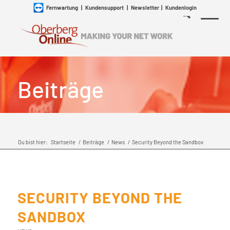
Fernwartung
|
Kundensupport
|
Newsletter
|
Kundenlogin
Beiträge
Du bist hier:
Startseite
/
Beiträge
/
News
/
Security Beyond the Sandbox
SECURITY BEYOND THE
SANDBOX