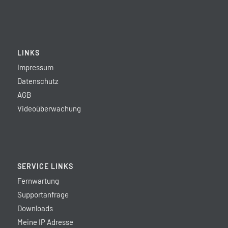
LINKS
Impressum
Datenschutz
AGB
Videoüberwachung
SERVICE LINKS
Fernwartung
Supportanfrage
Downloads
Meine IP Adresse