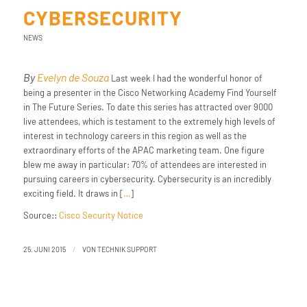
CYBERSECURITY
NEWS
By
Evelyn de Souza
Last week I had the wonderful honor of
being a presenter in the Cisco Networking Academy Find Yourself
in The Future Series. To date this series has attracted over 9000
live attendees, which is testament to the extremely high levels of
interest in technology careers in this region as well as the
extraordinary efforts of the APAC marketing team. One figure
blew me away in particular: 70% of attendees are interested in
pursuing careers in cybersecurity. Cybersecurity is an incredibly
exciting field. It draws in [
…
]
Source::
Cisco Security Notice
/
25. JUNI 2015
VON
TECHNIK SUPPORT