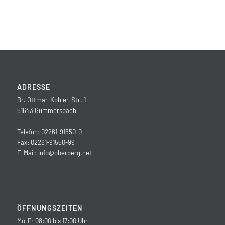
ADRESSE
Dr. Ottmar-Kohler-Str. 1
51643 Gummersbach
Telefon: 02261-91550-0
Fax: 02261-91550-99
E-Mail:
info@oberberg.net
ÖFFNUNGSZEITEN
Mo-Fr 08:00 bis 17:00 Uhr