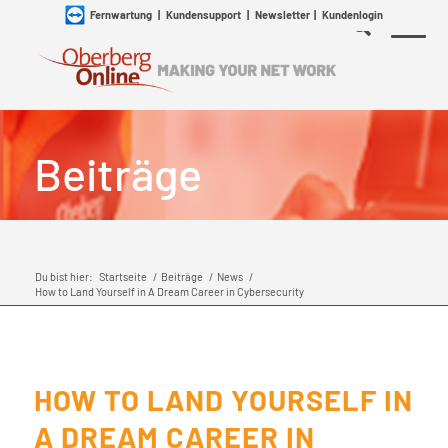
Fernwartung
|
Kundensupport
|
Newsletter
|
Kundenlogin
Beiträge
Du bist hier:
Startseite
/
Beiträge
/
News
/
How to Land Yourself in A Dream Career in Cybersecurity
HOW TO LAND YOURSELF IN
A DREAM CAREER IN