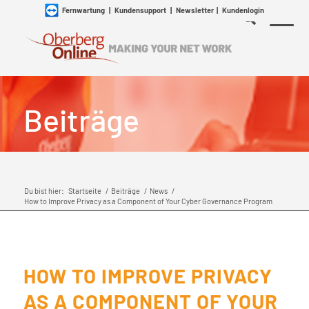
Fernwartung
|
Kundensupport
|
Newsletter
|
Kundenlogin
Beiträge
Du bist hier:
Startseite
/
Beiträge
/
News
/
How to Improve Privacy as a Component of Your Cyber Governance Program
HOW TO IMPROVE PRIVACY
AS A COMPONENT OF YOUR