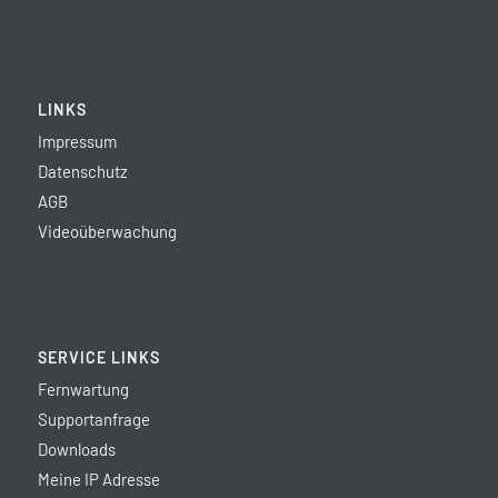
LINKS
Impressum
Datenschutz
AGB
Videoüberwachung
SERVICE LINKS
Fernwartung
Supportanfrage
Downloads
Meine IP Adresse