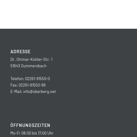
ADRESSE
Dr. Ottmar-Kohler-Str. 1
51643 Gummersbach
Telefon: 02261-91550-0
Fax: 02261-91550-99
E-Mail:
info@oberberg.net
ÖFFNUNGSZEITEN
Mo-Fr 08:00 bis 17:00 Uhr