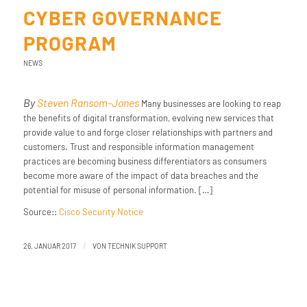
CYBER GOVERNANCE
PROGRAM
NEWS
By
Steven Ransom-Jones
Many businesses are looking to reap
the benefits of digital transformation, evolving new services that
provide value to and forge closer relationships with partners and
customers. Trust and responsible information management
practices are becoming business differentiators as consumers
become more aware of the impact of data breaches and the
potential for misuse of personal information. […]
Source::
Cisco Security Notice
/
26. JANUAR 2017
VON
TECHNIK SUPPORT