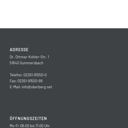
ADRESSE
Dr. Ottmar-Kohler-Str. 1
51643 Gummersbach
Telefon: 02261-91550-0
Fax: 02261-91550-99
E-Mail:
info@oberberg.net
ÖFFNUNGSZEITEN
Mo-Fr 08:00 bis 17:00 Uhr