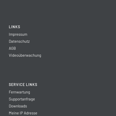
LINKS
Impressum
Datenschutz
AGB
Videoüberwachung
SERVICE LINKS
Fernwartung
Supportanfrage
Downloads
Meine IP Adresse