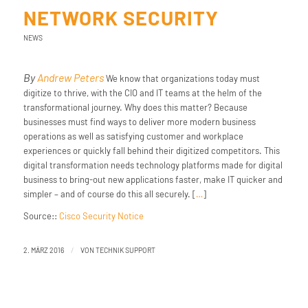
NETWORK SECURITY
NEWS
By
Andrew Peters
We know that organizations today must
digitize to thrive, with the CIO and IT teams at the helm of the
transformational journey. Why does this matter? Because
businesses must find ways to deliver more modern business
operations as well as satisfying customer and workplace
experiences or quickly fall behind their digitized competitors. This
digital transformation needs technology platforms made for digital
business to bring-out new applications faster, make IT quicker and
simpler – and of course do this all securely. [
…
]
Source::
Cisco Security Notice
/
2. MÄRZ 2016
VON
TECHNIK SUPPORT