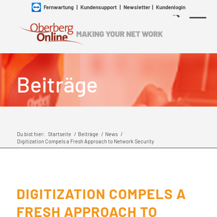
Fernwartung
|
Kundensupport
|
Newsletter
|
Kundenlogin
Beiträge
Du bist hier:
Startseite
/
Beiträge
/
News
/
Digitization Compels a Fresh Approach to Network Security
DIGITIZATION COMPELS A
FRESH APPROACH TO