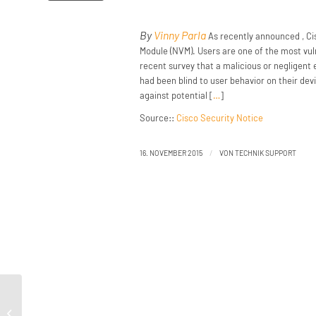
By
Vinny Parla
As recently announced , Cis
Module (NVM). Users are one of the most vuln
recent survey that a malicious or negligent
had been blind to user behavior on their dev
against potential [
…
]
Source::
Cisco Security Notice
/
16. NOVEMBER 2015
VON
TECHNIK SUPPORT
How (not) to Sample Network Traffic