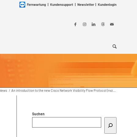
Fernwartung
|
Kundensupport
|
Newsletter
|
Kundenlogin
News
/
An introduction to the new Cisco Network Visibility Flow Protocol (nvz...
Suchen