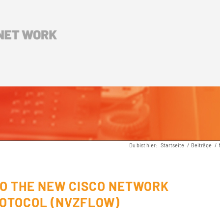
Du bist hier:
Startseite
/
Beiträge
/
TO THE NEW CISCO NETWORK
ROTOCOL (NVZFLOW)