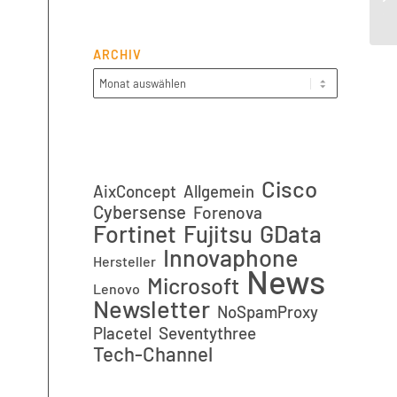
(n
ARCHIV
Cisco
AixConcept
Allgemein
Cybersense
Forenova
Fortinet
GData
Fujitsu
Innovaphone
Hersteller
News
Microsoft
Lenovo
Newsletter
NoSpamProxy
Placetel
Seventythree
Tech-Channel