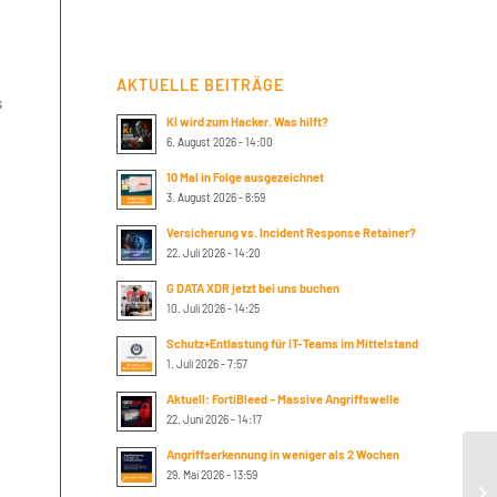
AKTUELLE BEITRÄGE
s
KI wird zum Hacker. Was hilft?
6. August 2026 - 14:00
10 Mal in Folge ausgezeichnet
3. August 2026 - 8:59
Versicherung vs. Incident Response Retainer?
22. Juli 2026 - 14:20
G DATA XDR jetzt bei uns buchen
10. Juli 2026 - 14:25
Schutz+Entlastung für IT-Teams im Mittelstand
1. Juli 2026 - 7:57
Aktuell: FortiBleed – Massive Angriffswelle
22. Juni 2026 - 14:17
Angriffserkennung in weniger als 2 Wochen
An
29. Mai 2026 - 13:59
Ne