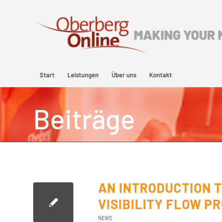
Start
Leistungen
Über uns
Kontakt
Beiträge
AN INTRODUCTION 
VISIBILITY FLOW P
NEWS