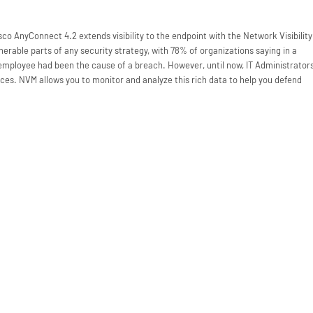
co AnyConnect 4.2 extends visibility to the endpoint with the Network Visibility
erable parts of any security strategy, with 78% of organizations saying in a
 employee had been the cause of a breach. However, until now, IT Administrator
ices. NVM allows you to monitor and analyze this rich data to help you defend