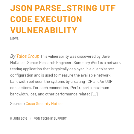
JSON PARSE_STRING UTF
CODE EXECUTION
VULNERABILITY
NEWS
By
Talos Group
This vulnerability was discovered by Dave
McDaniel, Senior Research Engineer. Summary iPerf is a network
testing application that is typically deployed in a client/server
configuration and is used to measure the available network
bandwidth between the systems by creating TCP and/or UDP
connections. For each connection, iPerf reports maximum
bandwidth, loss, and other performance related […]
Source::
Cisco Security Notice
/
8. JUNI 2016
VON
TECHNIK SUPPORT