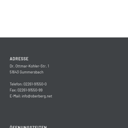
ADRESSE
Dr. Ottmar-Kohler-Str. 1
51643 Gummersbach
Telefon: 02261-91550-0
Fax: 02261-91550-99
E-Mail:
info@oberberg.net
ÖFFNUNGSZEITEN