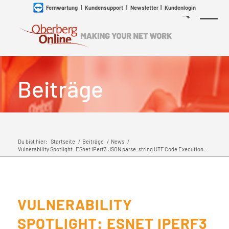
Fernwartung
|
Kundensupport
|
Newsletter
|
Kundenlogin
Beiträge
Du bist hier:
Startseite
/
Beiträge
/
News
/
Vulnerability Spotlight: ESnet iPerf3 JSON parse_string UTF Code Execution...
VULNERABILITY
SPOTLIGHT: ESNET IPERF3