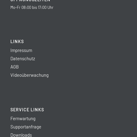
Mo-Fr 08:00 bis 17:00 Uhr
LINKS
Impressum
Datenschutz
AGB
Videoüberwachung
SERVICE LINKS
Fernwartung
Supportanfrage
Downloads