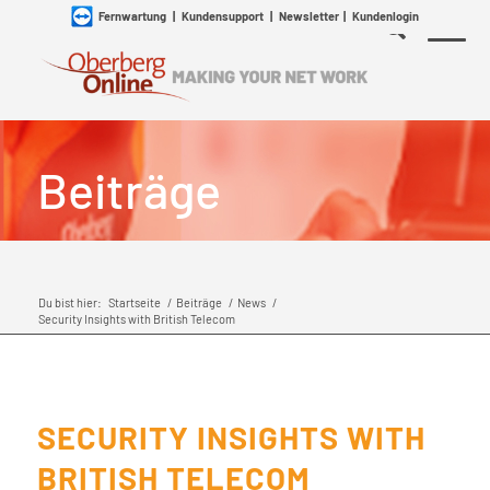
Fernwartung
|
Kundensupport
|
Newsletter
|
Kundenlogin
Beiträge
Du bist hier:
Startseite
/
Beiträge
/
News
/
Security Insights with British Telecom
SECURITY INSIGHTS WITH
BRITISH TELECOM