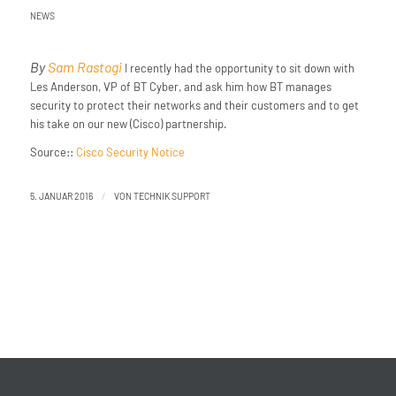
NEWS
By
Sam Rastogi
I recently had the opportunity to sit down with
Les Anderson, VP of BT Cyber, and ask him how BT manages
security to protect their networks and their customers and to get
his take on our new (Cisco) partnership.
Source::
Cisco Security Notice
/
5. JANUAR 2016
VON
TECHNIK SUPPORT