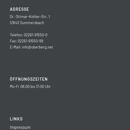
ADRESSE
Dr. Ottmar-Kohler-Str. 1
51643 Gummersbach
Telefon: 02261-91550-0
Fax: 02261-91550-99
E-Mail:
info@oberberg.net
ÖFFNUNGSZEITEN
Mo-Fr 08:00 bis 17:00 Uhr
LINKS
Impressum