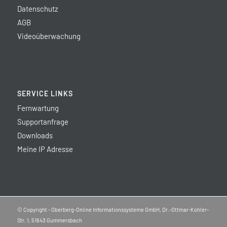
Datenschutz
AGB
Videoüberwachung
SERVICE LINKS
Fernwartung
Supportanfrage
Downloads
Meine IP Adresse
© Copyright - Oberberg-Online Informationssysteme GmbH, Dr.-Ottmar-Kohler-
Str. 1, 51643 Gummersbach