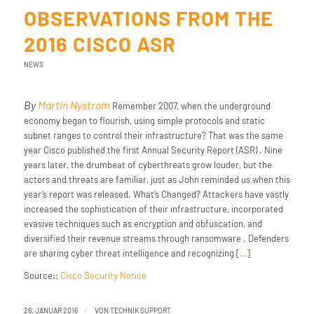
OBSERVATIONS FROM THE
2016 CISCO ASR
NEWS
By
Martin Nystrom
Remember 2007, when the underground
economy began to flourish, using simple protocols and static
subnet ranges to control their infrastructure? That was the same
year Cisco published the first Annual Security Report (ASR) . Nine
years later, the drumbeat of cyberthreats grow louder, but the
actors and threats are familiar, just as John reminded us when this
year’s report was released. What’s Changed? Attackers have vastly
increased the sophistication of their infrastructure, incorporated
evasive techniques such as encryption and obfuscation, and
diversified their revenue streams through ransomware . Defenders
are sharing cyber threat intelligence and recognizing [
…
]
Source::
Cisco Security Notice
/
26. JANUAR 2016
VON
TECHNIK SUPPORT