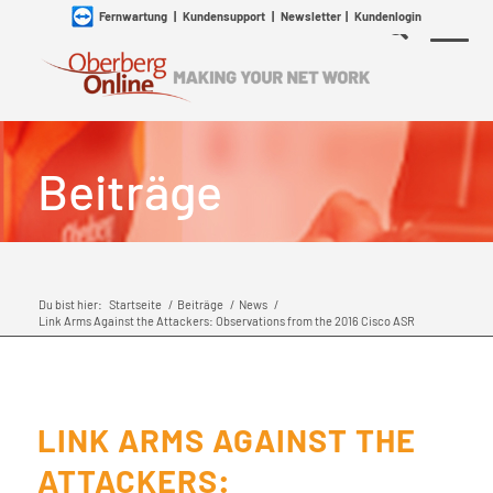
Fernwartung
|
Kundensupport
|
Newsletter
|
Kundenlogin
Beiträge
Du bist hier:
Startseite
/
Beiträge
/
News
/
Link Arms Against the Attackers: Observations from the 2016 Cisco ASR
LINK ARMS AGAINST THE
ATTACKERS: