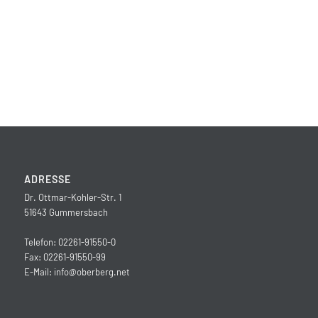
ADRESSE
Dr. Ottmar-Kohler-Str. 1
51643 Gummersbach
Telefon: 02261-91550-0
Fax: 02261-91550-99
E-Mail:
info@oberberg.net