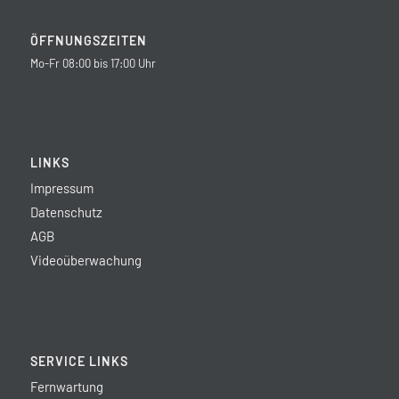
ÖFFNUNGSZEITEN
Mo-Fr 08:00 bis 17:00 Uhr
LINKS
Impressum
Datenschutz
AGB
Videoüberwachung
SERVICE LINKS
Fernwartung