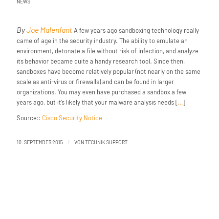
NEWS
By
Joe Malenfant
A few years ago sandboxing technology really
came of age in the security industry. The ability to emulate an
environment, detonate a file without risk of infection, and analyze
its behavior became quite a handy research tool. Since then,
sandboxes have become relatively popular (not nearly on the same
scale as anti-virus or firewalls) and can be found in larger
organizations. You may even have purchased a sandbox a few
years ago, but it’s likely that your malware analysis needs [
…
]
Source::
Cisco Security Notice
/
10. SEPTEMBER 2015
VON
TECHNIK SUPPORT