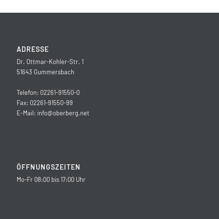
ADRESSE
Dr. Ottmar-Kohler-Str. 1
51643 Gummersbach
Telefon: 02261-91550-0
Fax: 02261-91550-99
E-Mail:
info@oberberg.net
ÖFFNUNGSZEITEN
Mo-Fr 08:00 bis 17:00 Uhr