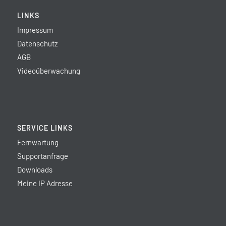
LINKS
Impressum
Datenschutz
AGB
Videoüberwachung
SERVICE LINKS
Fernwartung
Supportanfrage
Downloads
Meine IP Adresse