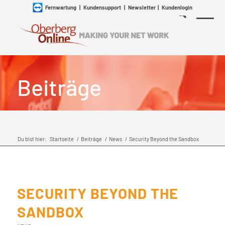
Fernwartung
|
Kundensupport
|
Newsletter
|
Kundenlogin
Beiträge
Du bist hier:
Startseite
/
Beiträge
/
News
/
Security Beyond the Sandbox
SECURITY BEYOND THE
SANDBOX