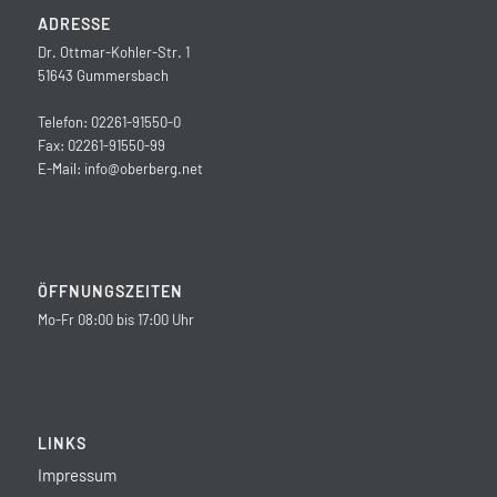
ADRESSE
Dr. Ottmar-Kohler-Str. 1
51643 Gummersbach
Telefon: 02261-91550-0
Fax: 02261-91550-99
E-Mail:
info@oberberg.net
ÖFFNUNGSZEITEN
Mo-Fr 08:00 bis 17:00 Uhr
LINKS
Impressum