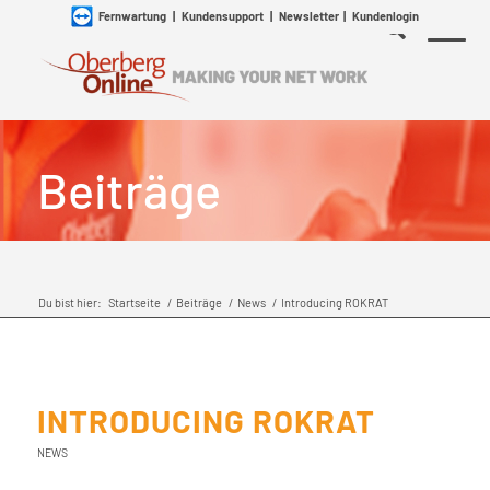
Fernwartung
|
Kundensupport
|
Newsletter
|
Kundenlogin
Beiträge
Du bist hier:
Startseite
/
Beiträge
/
News
/
Introducing ROKRAT
INTRODUCING ROKRAT
NEWS