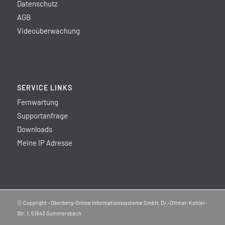
Datenschutz
AGB
Videoüberwachung
SERVICE LINKS
Fernwartung
Supportanfrage
Downloads
Meine IP Adresse
© Copyright - Oberberg-Online Informationssysteme GmbH, Dr.-Ottmar-Kohler-
Str. 1, 51643 Gummersbach