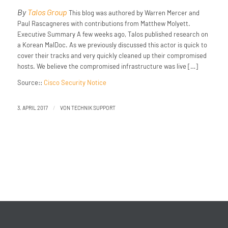
By
Talos Group
This blog was authored by Warren Mercer and
Paul Rascagneres with contributions from Matthew Molyett.
Executive Summary A few weeks ago, Talos published research on
a Korean MalDoc. As we previously discussed this actor is quick to
cover their tracks and very quickly cleaned up their compromised
hosts. We believe the compromised infrastructure was live […]
Source::
Cisco Security Notice
/
3. APRIL 2017
VON
TECHNIK SUPPORT