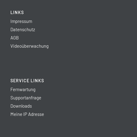
LINKS
Impressum
Datenschutz
AGB
Videoüberwachung
SERVICE LINKS
Fernwartung
Supportanfrage
Downloads
Meine IP Adresse