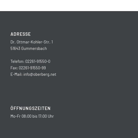
ADRESSE
Dr. Ottmar-Kohler-Str. 1
51643 Gummersbach
Telefon: 02261-91550-0
Fax: 02261-91550-99
E-Mail:
info@oberberg.net
ÖFFNUNGSZEITEN
Mo-Fr 08:00 bis 17:00 Uhr