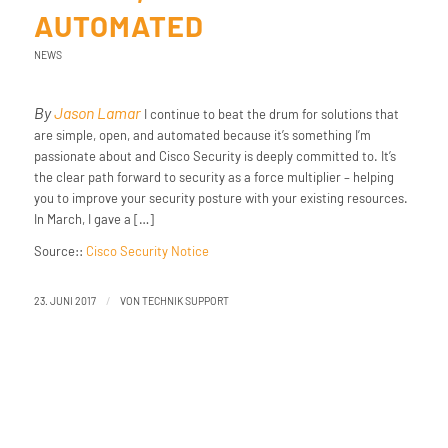
AUTOMATED
NEWS
By
Jason Lamar
I continue to beat the drum for solutions that
are simple, open, and automated because it’s something I’m
passionate about and Cisco Security is deeply committed to. It’s
the clear path forward to security as a force multiplier – helping
you to improve your security posture with your existing resources.
In March, I gave a […]
Source::
Cisco Security Notice
/
23. JUNI 2017
VON
TECHNIK SUPPORT