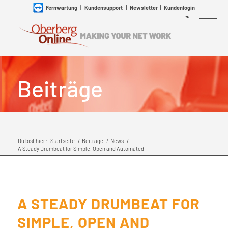
Fernwartung
|
Kundensupport
|
Newsletter
|
Kundenlogin
Beiträge
Du bist hier:
Startseite
/
Beiträge
/
News
/
A Steady Drumbeat for Simple, Open and Automated
A STEADY DRUMBEAT FOR
SIMPLE, OPEN AND