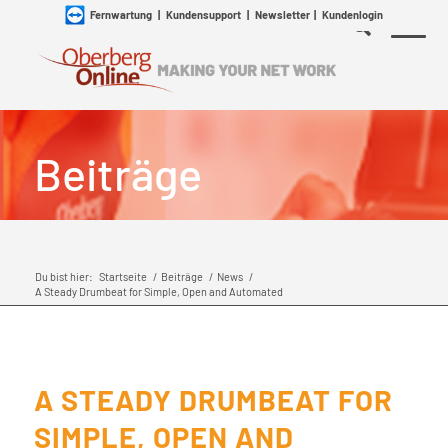
Fernwartung
|
Kundensupport
|
Newsletter
|
Kundenlogin
Beiträge
Du bist hier:
Startseite
/
Beiträge
/
News
/
A Steady Drumbeat for Simple, Open and Automated
A STEADY DRUMBEAT FOR
SIMPLE, OPEN AND