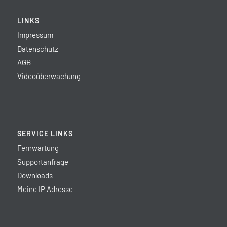
LINKS
Impressum
Datenschutz
AGB
Videoüberwachung
SERVICE LINKS
Fernwartung
Supportanfrage
Downloads
Meine IP Adresse