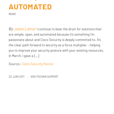
AUTOMATED
NEWS
By
Jason Lamar
I continue to beat the drum for solutions that
are simple, open, and automated because it’s something I’m
passionate about and Cisco Security is deeply committed to. It’s
the clear path forward to security as a force multiplier – helping
you to improve your security posture with your existing resources.
In March, I gave a […]
Source::
Cisco Security Notice
/
23. JUNI 2017
VON
TECHNIK SUPPORT