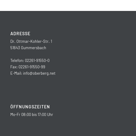
ADRESSE
Dr. Ottmar-Kohler-Str. 1
51643 Gummersbach
Telefon: 02261-91550-0
Fax: 02261-91550-99
E-Mail:
info@oberberg.net
ÖFFNUNGSZEITEN
Mo-Fr 08:00 bis 17:00 Uhr