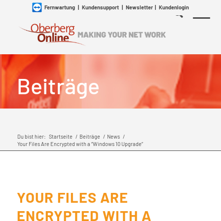
Fernwartung
|
Kundensupport
|
Newsletter
|
Kundenlogin
Beiträge
Du bist hier:
Startseite
/
Beiträge
/
News
/
Your Files Are Encrypted with a “Windows 10 Upgrade”
YOUR FILES ARE
ENCRYPTED WITH A