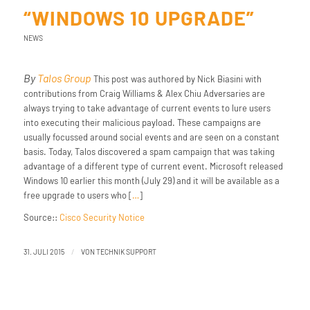
“WINDOWS 10 UPGRADE”
NEWS
By
Talos Group
This post was authored by Nick Biasini with
contributions from Craig Williams & Alex Chiu Adversaries are
always trying to take advantage of current events to lure users
into executing their malicious payload. These campaigns are
usually focussed around social events and are seen on a constant
basis. Today, Talos discovered a spam campaign that was taking
advantage of a different type of current event. Microsoft released
Windows 10 earlier this month (July 29) and it will be available as a
free upgrade to users who [
…
]
Source::
Cisco Security Notice
/
31. JULI 2015
VON
TECHNIK SUPPORT