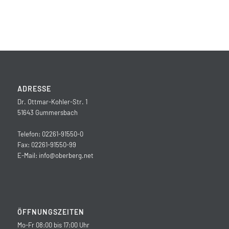
ADRESSE
Dr. Ottmar-Kohler-Str. 1
51643 Gummersbach
Telefon: 02261-91550-0
Fax: 02261-91550-99
E-Mail:
info@oberberg.net
ÖFFNUNGSZEITEN
Mo-Fr 08:00 bis 17:00 Uhr