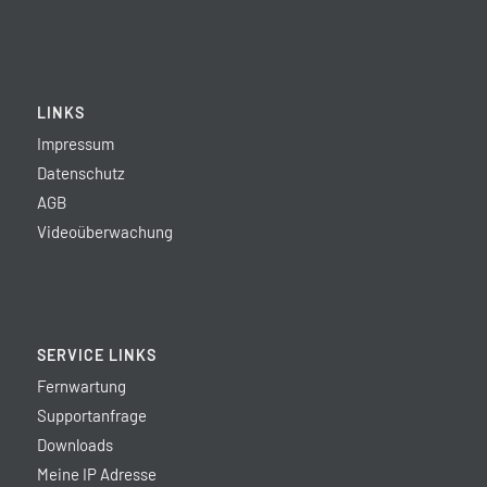
LINKS
Impressum
Datenschutz
AGB
Videoüberwachung
SERVICE LINKS
Fernwartung
Supportanfrage
Downloads
Meine IP Adresse