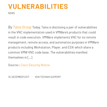
VULNERABILITIES
NEWS
By
Talos Group
Today, Talos is disclosing a pair of vulnerabilities
in the VNC implementation used in VMWare’s products that could
result in code execution. VMWare implements VNC for its remote
management, remote access, and automation purposes in VMWare
products including Workstation, Player, and ESXi which share a
common VMW VNC code base. The vulnerabilities manifest
themselves in […]
Source::
Cisco Security Notice
/
19. DEZEMBER 2017
VON
TECHNIK SUPPORT