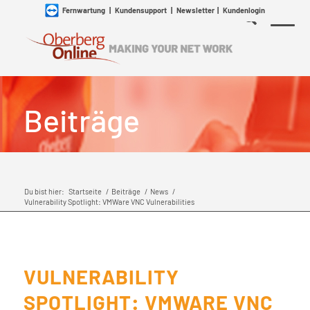
Fernwartung
|
Kundensupport
|
Newsletter
|
Kundenlogin
Beiträge
Du bist hier:
Startseite
/
Beiträge
/
News
/
Vulnerability Spotlight: VMWare VNC Vulnerabilities
VULNERABILITY
SPOTLIGHT: VMWARE VNC