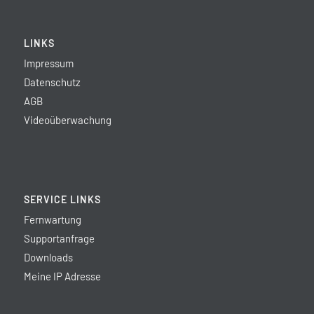
LINKS
Impressum
Datenschutz
AGB
Videoüberwachung
SERVICE LINKS
Fernwartung
Supportanfrage
Downloads
Meine IP Adresse