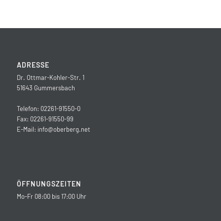
ADRESSE
Dr. Ottmar-Kohler-Str. 1
51643 Gummersbach
Telefon: 02261-91550-0
Fax: 02261-91550-99
E-Mail:
info@oberberg.net
ÖFFNUNGSZEITEN
Mo-Fr 08:00 bis 17:00 Uhr