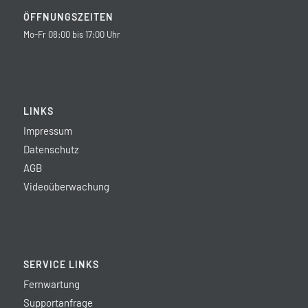
ÖFFNUNGSZEITEN
Mo-Fr 08:00 bis 17:00 Uhr
LINKS
Impressum
Datenschutz
AGB
Videoüberwachung
SERVICE LINKS
Fernwartung
Supportanfrage