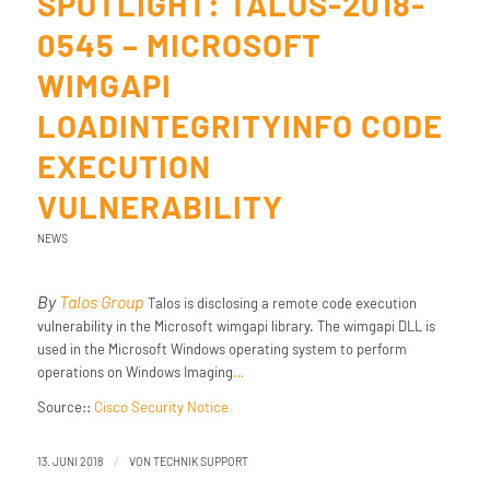
SPOTLIGHT: TALOS-2018-
0545 – MICROSOFT
WIMGAPI
LOADINTEGRITYINFO CODE
EXECUTION
VULNERABILITY
NEWS
By
Talos Group
Talos is disclosing a remote code execution
vulnerability in the Microsoft wimgapi library. The wimgapi DLL is
used in the Microsoft Windows operating system to perform
operations on Windows Imaging
…
Source::
Cisco Security Notice
/
13. JUNI 2018
VON
TECHNIK SUPPORT