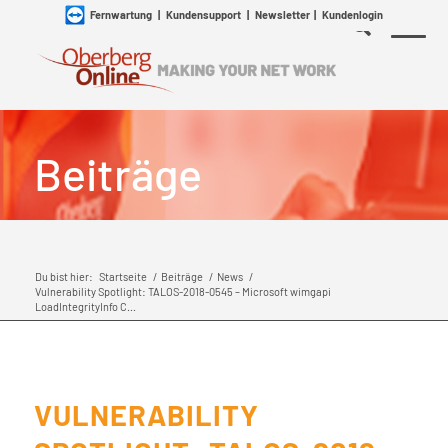
Fernwartung
|
Kundensupport
|
Newsletter
|
Kundenlogin
Beiträge
Du bist hier:
Startseite
/
Beiträge
/
News
/
Vulnerability Spotlight: TALOS-2018-0545 – Microsoft wimgapi
LoadIntegrityInfo C...
VULNERABILITY