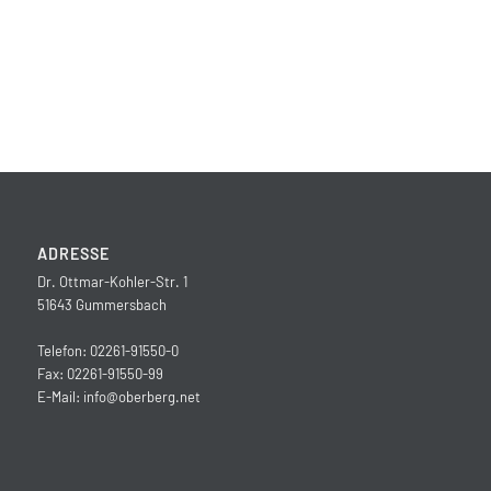
ADRESSE
Dr. Ottmar-Kohler-Str. 1
51643 Gummersbach
Telefon: 02261-91550-0
Fax: 02261-91550-99
E-Mail:
info@oberberg.net