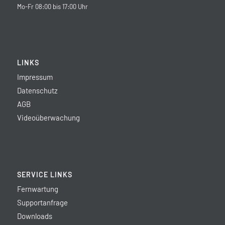
Mo-Fr 08:00 bis 17:00 Uhr
LINKS
Impressum
Datenschutz
AGB
Videoüberwachung
SERVICE LINKS
Fernwartung
Supportanfrage
Downloads