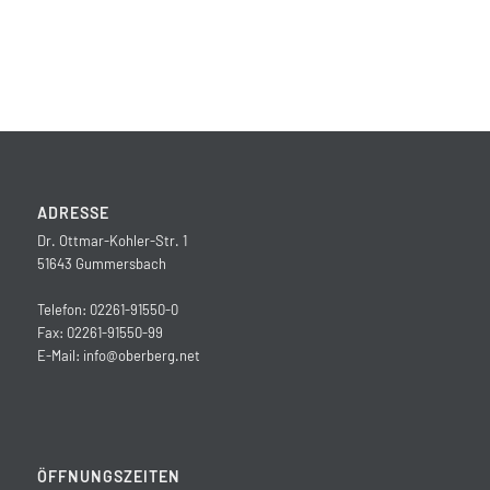
ADRESSE
Dr. Ottmar-Kohler-Str. 1
51643 Gummersbach
Telefon: 02261-91550-0
Fax: 02261-91550-99
E-Mail:
info@oberberg.net
ÖFFNUNGSZEITEN