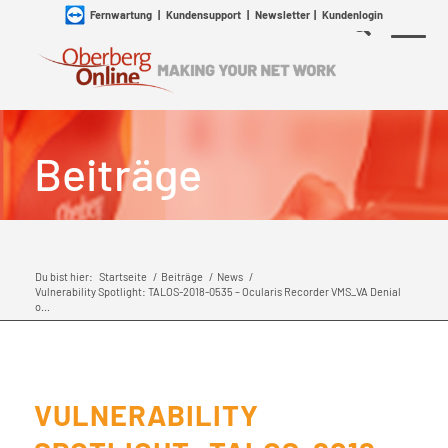
Fernwartung
|
Kundensupport
|
Newsletter
|
Kundenlogin
Beiträge
Du bist hier:
Startseite
/
Beiträge
/
News
/
Vulnerability Spotlight: TALOS-2018-0535 – Ocularis Recorder VMS_VA Denial
o...
VULNERABILITY