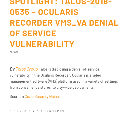
SPOTLIGHT: TALOS-2018-
0535 – OCULARIS
RECORDER VMS_VA DENIAL
OF SERVICE
VULNERABILITY
NEWS
By
Talos Group
Talos is disclosing a denial-of-service
vulnerability in the Ocularis Recorder. Ocularis is a video
management software (VMS) platform used in a variety of settings,
from convenience stores, to city-wide deployments
…
.
Source::
Cisco Security Notice
/
5. JUNI 2018
VON
TECHNIK SUPPORT