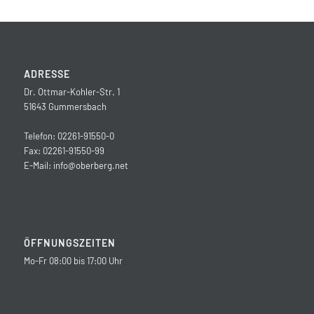
ADRESSE
Dr. Ottmar-Kohler-Str. 1
51643 Gummersbach
Telefon: 02261-91550-0
Fax: 02261-91550-99
E-Mail:
info@oberberg.net
ÖFFNUNGSZEITEN
Mo-Fr 08:00 bis 17:00 Uhr