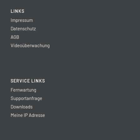
LINKS
Impressum
Datenschutz
AGB
Videoüberwachung
SERVICE LINKS
Fernwartung
Supportanfrage
Downloads
Meine IP Adresse