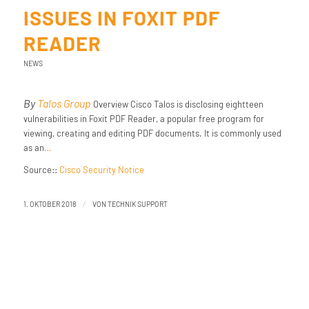
ISSUES IN FOXIT PDF
READER
NEWS
By
Talos Group
Overview Cisco Talos is disclosing eightteen
vulnerabilities in Foxit PDF Reader, a popular free program for
viewing, creating and editing PDF documents. It is commonly used
as an
…
Source::
Cisco Security Notice
/
1. OKTOBER 2018
VON
TECHNIK SUPPORT