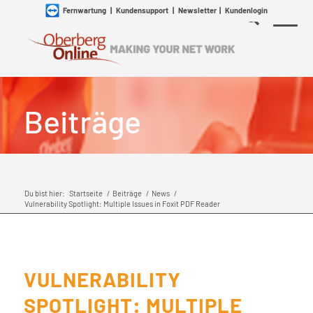
Fernwartung
|
Kundensupport
|
Newsletter
|
Kundenlogin
Beiträge
Du bist hier:
Startseite
/
Beiträge
/
News
/
Vulnerability Spotlight: Multiple Issues in Foxit PDF Reader
VULNERABILITY
SPOTLIGHT: MULTIPLE