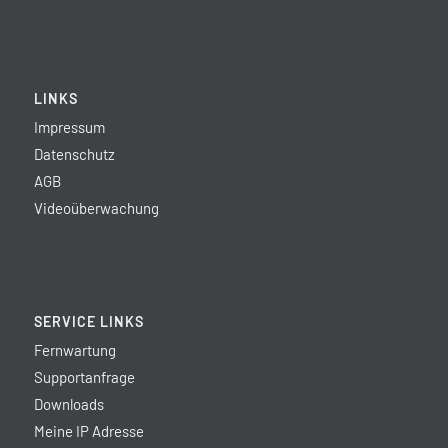
LINKS
Impressum
Datenschutz
AGB
Videoüberwachung
SERVICE LINKS
Fernwartung
Supportanfrage
Downloads
Meine IP Adresse