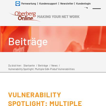
Fernwartung
|
Kundensupport
|
Newsletter
|
Kundenlogin
Beiträge
Du bist hier:
Startseite
/
Beiträge
/
News
/
Vulnerability Spotlight: Multiple Gdk-Pixbuf Vulnerabilities
VULNERABILITY
SPOTLIGHT: MULTIPLE