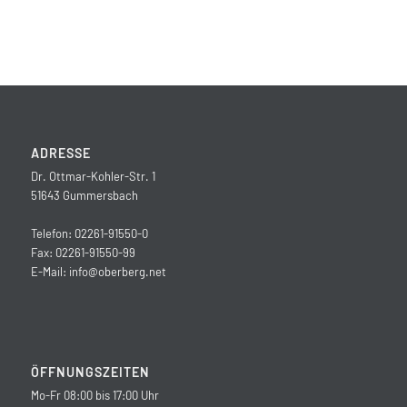
ADRESSE
Dr. Ottmar-Kohler-Str. 1
51643 Gummersbach
Telefon: 02261-91550-0
Fax: 02261-91550-99
E-Mail:
info@oberberg.net
ÖFFNUNGSZEITEN
Mo-Fr 08:00 bis 17:00 Uhr