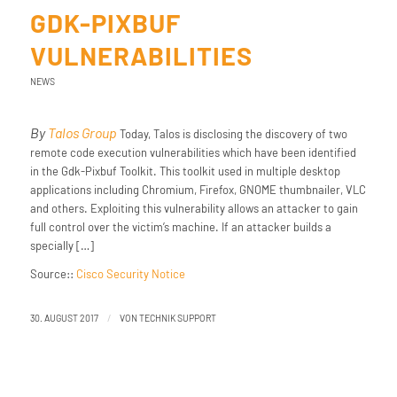
GDK-PIXBUF
VULNERABILITIES
NEWS
By
Talos Group
Today, Talos is disclosing the discovery of two
remote code execution vulnerabilities which have been identified
in the Gdk-Pixbuf Toolkit. This toolkit used in multiple desktop
applications including Chromium, Firefox, GNOME thumbnailer, VLC
and others. Exploiting this vulnerability allows an attacker to gain
full control over the victim’s machine. If an attacker builds a
specially […]
Source::
Cisco Security Notice
/
30. AUGUST 2017
VON
TECHNIK SUPPORT