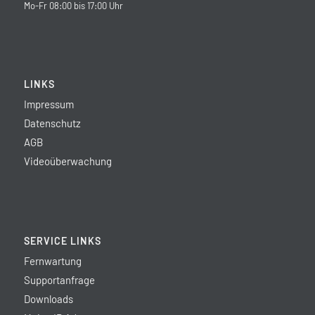
Mo-Fr 08:00 bis 17:00 Uhr
LINKS
Impressum
Datenschutz
AGB
Videoüberwachung
SERVICE LINKS
Fernwartung
Supportanfrage
Downloads