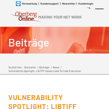
Fernwartung
|
Kundensupport
|
Newsletter
|
Kundenlogin
Beiträge
Du bist hier:
Startseite
/
Beiträge
/
News
/
Vulnerability Spotlight: LibTIFF Issues Lead To Code Execution
VULNERABILITY
SPOTLIGHT: LIBTIFF