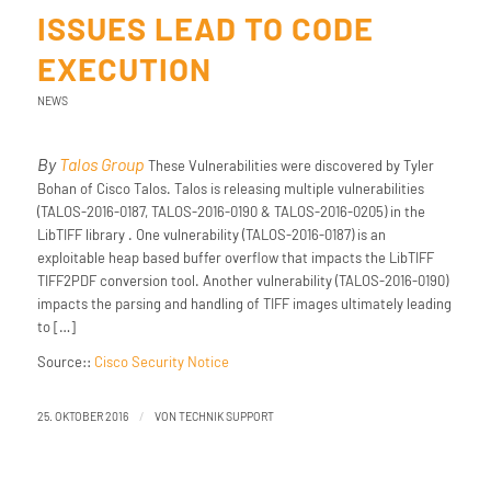
ISSUES LEAD TO CODE
EXECUTION
NEWS
By
Talos Group
These Vulnerabilities were discovered by Tyler
Bohan of Cisco Talos. Talos is releasing multiple vulnerabilities
(TALOS-2016-0187, TALOS-2016-0190 & TALOS-2016-0205) in the
LibTIFF library . One vulnerability (TALOS-2016-0187) is an
exploitable heap based buffer overflow that impacts the LibTIFF
TIFF2PDF conversion tool. Another vulnerability (TALOS-2016-0190)
impacts the parsing and handling of TIFF images ultimately leading
to […]
Source::
Cisco Security Notice
/
25. OKTOBER 2016
VON
TECHNIK SUPPORT