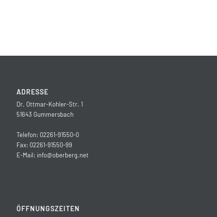
ADRESSE
Dr. Ottmar-Kohler-Str. 1
51643 Gummersbach
Telefon: 02261-91550-0
Fax: 02261-91550-99
E-Mail:
info@oberberg.net
ÖFFNUNGSZEITEN