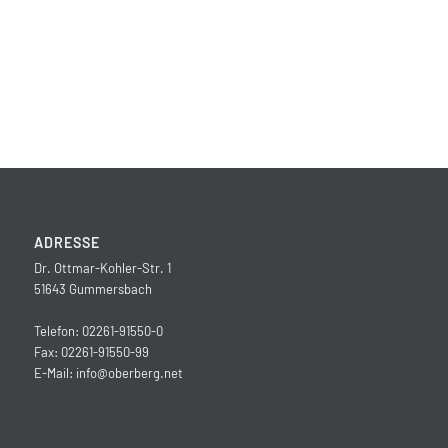
ADRESSE
Dr. Ottmar-Kohler-Str. 1
51643 Gummersbach
Telefon: 02261-91550-0
Fax: 02261-91550-99
E-Mail:
info@oberberg.net