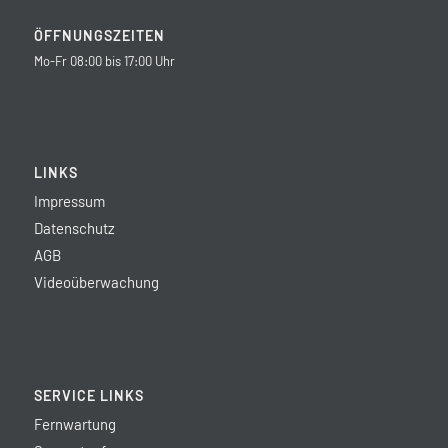
ÖFFNUNGSZEITEN
Mo-Fr 08:00 bis 17:00 Uhr
LINKS
Impressum
Datenschutz
AGB
Videoüberwachung
SERVICE LINKS
Fernwartung