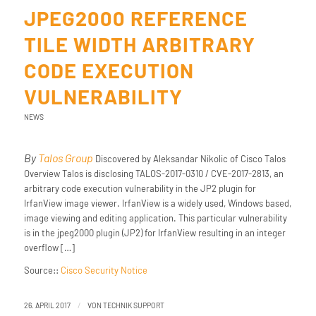
JPEG2000 REFERENCE
TILE WIDTH ARBITRARY
CODE EXECUTION
VULNERABILITY
NEWS
By
Talos Group
Discovered by Aleksandar Nikolic of Cisco Talos
Overview Talos is disclosing TALOS-2017-0310 / CVE-2017-2813, an
arbitrary code execution vulnerability in the JP2 plugin for
IrfanView image viewer. IrfanView is a widely used, Windows based,
image viewing and editing application. This particular vulnerability
is in the jpeg2000 plugin (JP2) for IrfanView resulting in an integer
overflow […]
Source::
Cisco Security Notice
/
26. APRIL 2017
VON
TECHNIK SUPPORT