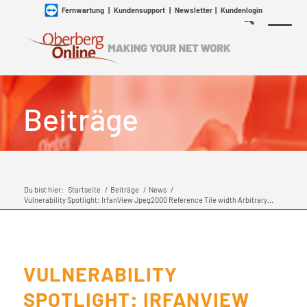
Fernwartung
|
Kundensupport
|
Newsletter
|
Kundenlogin
Beiträge
Du bist hier:
Startseite
/
Beiträge
/
News
/
Vulnerability Spotlight: IrfanView Jpeg2000 Reference Tile width Arbitrary...
VULNERABILITY
SPOTLIGHT: IRFANVIEW