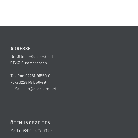
ADRESSE
Dr. Ottmar-Kohler-Str. 1
51643 Gummersbach
Telefon: 02261-91550-0
Fax: 02261-91550-99
E-Mail:
info@oberberg.net
ÖFFNUNGSZEITEN
Mo-Fr 08:00 bis 17:00 Uhr