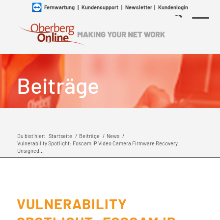
Fernwartung
|
Kundensupport
|
Newsletter
|
Kundenlogin
Beiträge
Du bist hier:
Startseite
/
Beiträge
/
News
/
Vulnerability Spotlight: Foscam IP Video Camera Firmware Recovery
Unsigned...
VULNERABILITY