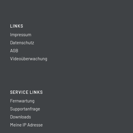
LINKS
Impressum
Datenschutz
AGB
Videoüberwachung
SERVICE LINKS
Fernwartung
Supportanfrage
Downloads
Meine IP Adresse