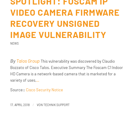
SPOTLIGHT: FOSCAM IP
VIDEO CAMERA FIRMWARE
RECOVERY UNSIGNED
IMAGE VULNERABILITY
NEWS
By
Talos Group
This vulnerability was discovered by Claudio
Bozzato of Cisco Talos. Executive Summary The Foscam C1 Indoor
HD Camera is a network-based camera that is marketed for a
variety of uses,
…
Source::
Cisco Security Notice
/
17. APRIL 2018
VON
TECHNIK SUPPORT