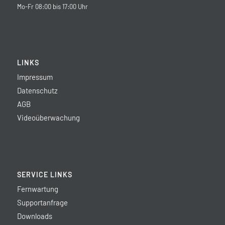
Mo-Fr 08:00 bis 17:00 Uhr
LINKS
Impressum
Datenschutz
AGB
Videoüberwachung
SERVICE LINKS
Fernwartung
Supportanfrage
Downloads