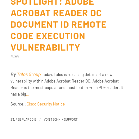
SPOTLIGHT: ADOBE
ACROBAT READER DC
DOCUMENT ID REMOTE
CODE EXECUTION
VULNERABILITY
NEWS
By
Talos Group
Today, Talos is releasing details of a new
vulnerability within Adobe Acrobat Reader DC. Adobe Acrobat
Reader is the most popular and most feature-rich PDF reader. It
has a big
…
Source::
Cisco Security Notice
/
23. FEBRUAR 2018
VON
TECHNIK SUPPORT