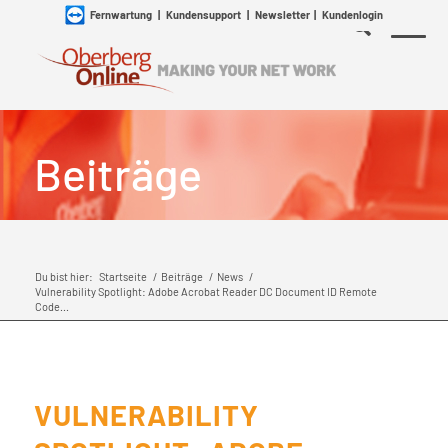
Fernwartung
|
Kundensupport
|
Newsletter
|
Kundenlogin
Beiträge
Du bist hier:
Startseite
/
Beiträge
/
News
/
Vulnerability Spotlight: Adobe Acrobat Reader DC Document ID Remote
Code...
VULNERABILITY