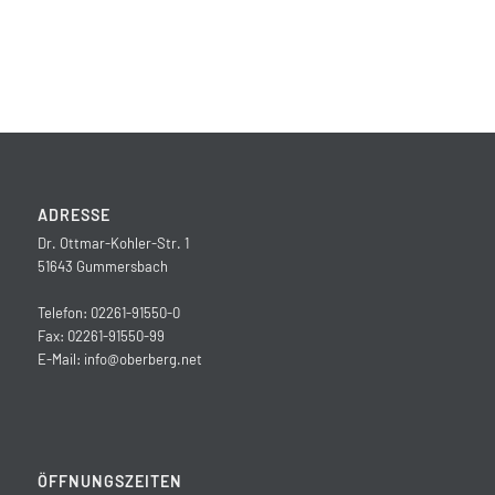
ADRESSE
Dr. Ottmar-Kohler-Str. 1
51643 Gummersbach
Telefon: 02261-91550-0
Fax: 02261-91550-99
E-Mail:
info@oberberg.net
ÖFFNUNGSZEITEN