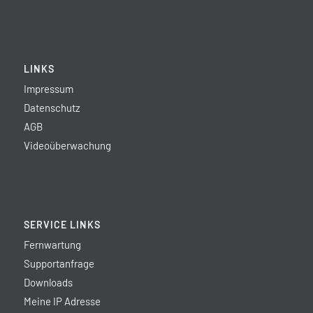
LINKS
Impressum
Datenschutz
AGB
Videoüberwachung
SERVICE LINKS
Fernwartung
Supportanfrage
Downloads
Meine IP Adresse