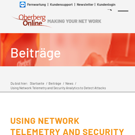
Fernwartung
|
Kundensupport
|
Newsletter
|
Kundenlogin
Beiträge
Du bist hier:
Startseite
/
Beiträge
/
News
/
Using Network Telemetry and Security Analytics to Detect Attacks
USING NETWORK
TELEMETRY AND SECURITY