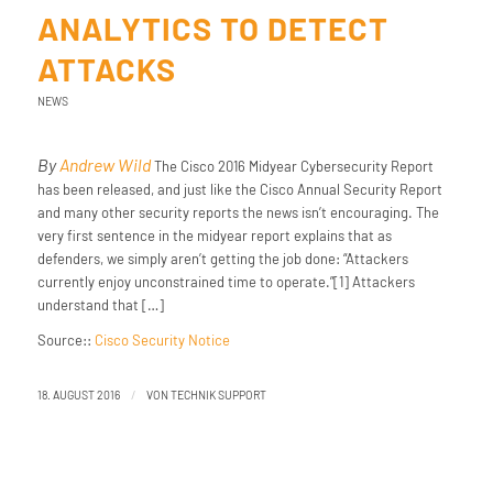
ANALYTICS TO DETECT
ATTACKS
NEWS
By
Andrew Wild
The Cisco 2016 Midyear Cybersecurity Report
has been released, and just like the Cisco Annual Security Report
and many other security reports the news isn’t encouraging. The
very first sentence in the midyear report explains that as
defenders, we simply aren’t getting the job done: “Attackers
currently enjoy unconstrained time to operate.”[1] Attackers
understand that […]
Source::
Cisco Security Notice
/
18. AUGUST 2016
VON
TECHNIK SUPPORT