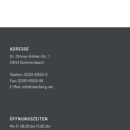
ADRESSE
Dr. Ottmar-Kohler-Str. 1
51643 Gummersbach
Telefon: 02261-91550-0
Fax: 02261-91550-99
E-Mail:
info@oberberg.net
ÖFFNUNGSZEITEN
Mo-Fr 08:00 bis 17:00 Uhr