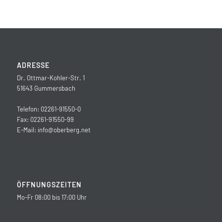
ADRESSE
Dr. Ottmar-Kohler-Str. 1
51643 Gummersbach
Telefon: 02261-91550-0
Fax: 02261-91550-99
E-Mail:
info@oberberg.net
ÖFFNUNGSZEITEN
Mo-Fr 08:00 bis 17:00 Uhr