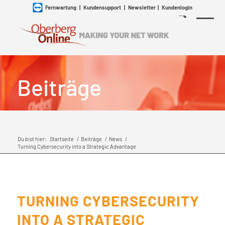
Fernwartung
|
Kundensupport
|
Newsletter
|
Kundenlogin
Beiträge
Du bist hier:
Startseite
/
Beiträge
/
News
/
Turning Cybersecurity into a Strategic Advantage
TURNING CYBERSECURITY
INTO A STRATEGIC