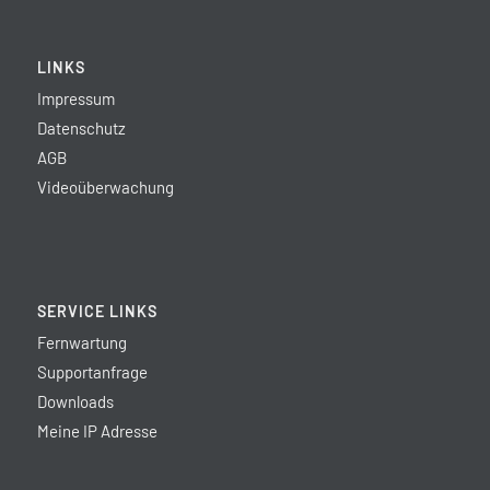
LINKS
Impressum
Datenschutz
AGB
Videoüberwachung
SERVICE LINKS
Fernwartung
Supportanfrage
Downloads
Meine IP Adresse