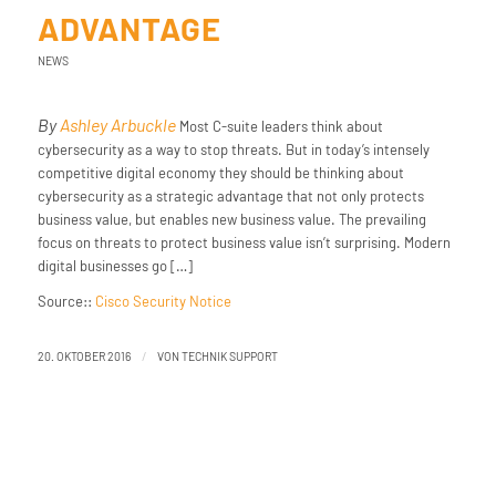
ADVANTAGE
NEWS
By
Ashley Arbuckle
Most C-suite leaders think about
cybersecurity as a way to stop threats. But in today’s intensely
competitive digital economy they should be thinking about
cybersecurity as a strategic advantage that not only protects
business value, but enables new business value. The prevailing
focus on threats to protect business value isn’t surprising. Modern
digital businesses go […]
Source::
Cisco Security Notice
/
20. OKTOBER 2016
VON
TECHNIK SUPPORT