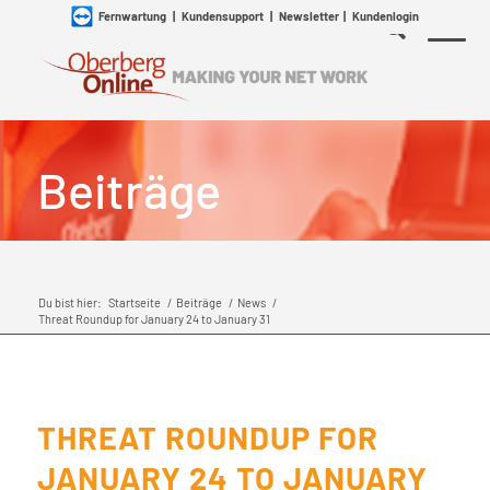
Fernwartung
|
Kundensupport
|
Newsletter
|
Kundenlogin
Beiträge
Du bist hier:
Startseite
/
Beiträge
/
News
/
Threat Roundup for January 24 to January 31
THREAT ROUNDUP FOR
JANUARY 24 TO JANUARY