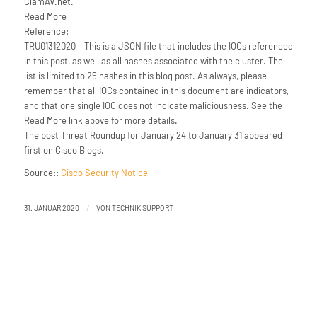
ClamAV.net.
Read More
Reference:
TRU01312020 – This is a JSON file that includes the IOCs referenced
in this post, as well as all hashes associated with the cluster. The
list is limited to 25 hashes in this blog post. As always, please
remember that all IOCs contained in this document are indicators,
and that one single IOC does not indicate maliciousness. See the
Read More link above for more details.
The post Threat Roundup for January 24 to January 31 appeared
first on Cisco Blogs.
Source::
Cisco Security Notice
/
31. JANUAR 2020
VON
TECHNIK SUPPORT