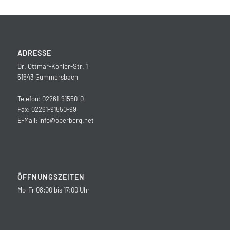
ADRESSE
Dr. Ottmar-Kohler-Str. 1
51643 Gummersbach
Telefon: 02261-91550-0
Fax: 02261-91550-99
E-Mail:
info@oberberg.net
ÖFFNUNGSZEITEN
Mo-Fr 08:00 bis 17:00 Uhr