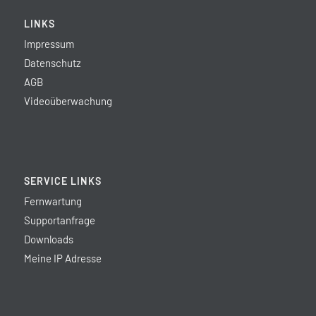
LINKS
Impressum
Datenschutz
AGB
Videoüberwachung
SERVICE LINKS
Fernwartung
Supportanfrage
Downloads
Meine IP Adresse