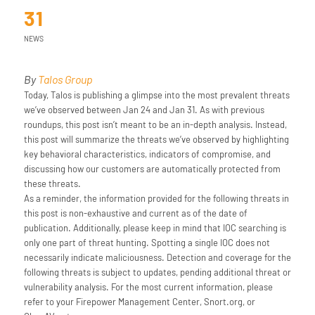
31
NEWS
By
Talos Group
Today, Talos is publishing a glimpse into the most prevalent threats
we’ve observed between Jan 24 and Jan 31. As with previous
roundups, this post isn’t meant to be an in-depth analysis. Instead,
this post will summarize the threats we’ve observed by highlighting
key behavioral characteristics, indicators of compromise, and
discussing how our customers are automatically protected from
these threats.
As a reminder, the information provided for the following threats in
this post is non-exhaustive and current as of the date of
publication. Additionally, please keep in mind that IOC searching is
only one part of threat hunting. Spotting a single IOC does not
necessarily indicate maliciousness. Detection and coverage for the
following threats is subject to updates, pending additional threat or
vulnerability analysis. For the most current information, please
refer to your Firepower Management Center, Snort.org, or