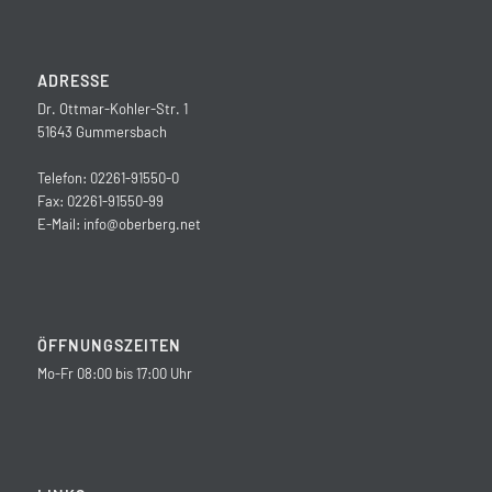
ADRESSE
Dr. Ottmar-Kohler-Str. 1
51643 Gummersbach
Telefon: 02261-91550-0
Fax: 02261-91550-99
E-Mail:
info@oberberg.net
ÖFFNUNGSZEITEN
Mo-Fr 08:00 bis 17:00 Uhr