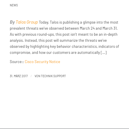
NEWS
By
Talos Group
Today, Talos is publishing a glimpse into the most
prevalent threats we’ve observed between March 24 and March 31.
As with previous round-ups, this post isn’t meant to be an in-depth
analysis. Instead, this post will summarize the threats we’ve
observed by highlighting key behavior characteristics, indicators of
compromise, and how our customers are automatically […]
Source::
Cisco Security Notice
/
31. MÄRZ 2017
VON
TECHNIK SUPPORT