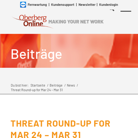
Fernwartung
|
Kundensupport
|
Newsletter
|
Kundenlogin
Beiträge
Du bist hier:
Startseite
/
Beiträge
/
News
/
Threat Round-up for Mar 24 – Mar 31
THREAT ROUND-UP FOR
MAR 24 – MAR 31