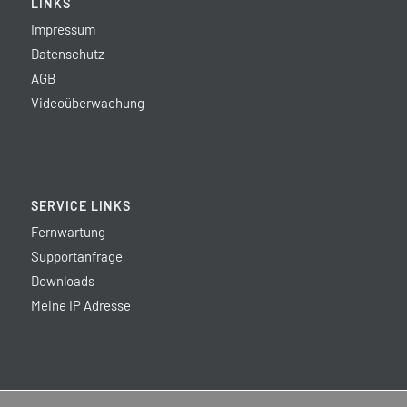
LINKS
Impressum
Datenschutz
AGB
Videoüberwachung
SERVICE LINKS
Fernwartung
Supportanfrage
Downloads
Meine IP Adresse