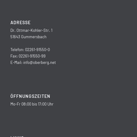
ADRESSE
Dr. Ottmar-Kohler-Str. 1
51643 Gummersbach
Telefon: 02261-91550-0
Fax: 02261-91550-99
E-Mail:
info@oberberg.net
ÖFFNUNGSZEITEN
Mo-Fr 08:00 bis 17:00 Uhr