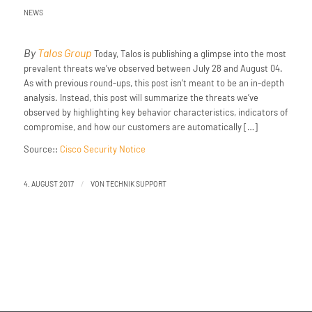
NEWS
By
Talos Group
Today, Talos is publishing a glimpse into the most
prevalent threats we’ve observed between July 28 and August 04.
As with previous round-ups, this post isn’t meant to be an in-depth
analysis. Instead, this post will summarize the threats we’ve
observed by highlighting key behavior characteristics, indicators of
compromise, and how our customers are automatically […]
Source::
Cisco Security Notice
/
4. AUGUST 2017
VON
TECHNIK SUPPORT