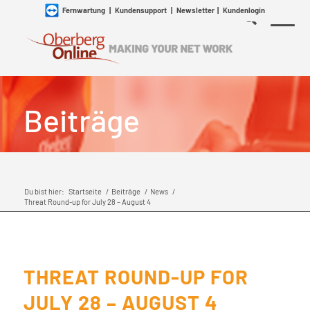
Fernwartung
|
Kundensupport
|
Newsletter
|
Kundenlogin
Beiträge
Du bist hier:
Startseite
/
Beiträge
/
News
/
Threat Round-up for July 28 – August 4
THREAT ROUND-UP FOR
JULY 28 – AUGUST 4