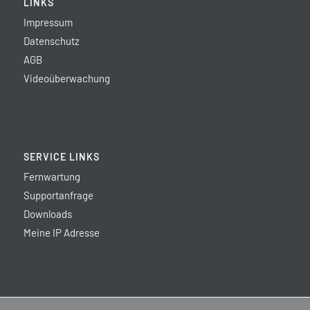
LINKS
Impressum
Datenschutz
AGB
Videoüberwachung
SERVICE LINKS
Fernwartung
Supportanfrage
Downloads
Meine IP Adresse