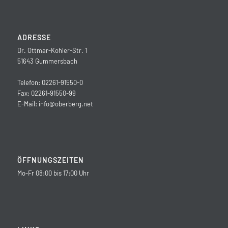
ADRESSE
Dr. Ottmar-Kohler-Str. 1
51643 Gummersbach
Telefon: 02261-91550-0
Fax: 02261-91550-99
E-Mail:
info@oberberg.net
ÖFFNUNGSZEITEN
Mo-Fr 08:00 bis 17:00 Uhr