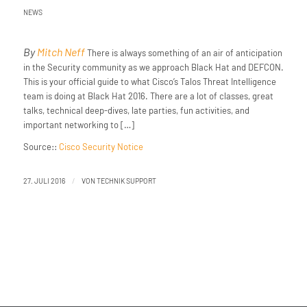
NEWS
By
Mitch Neff
There is always something of an air of anticipation
in the Security community as we approach Black Hat and DEFCON.
This is your official guide to what Cisco’s Talos Threat Intelligence
team is doing at Black Hat 2016. There are a lot of classes, great
talks, technical deep-dives, late parties, fun activities, and
important networking to […]
Source::
Cisco Security Notice
/
27. JULI 2016
VON
TECHNIK SUPPORT