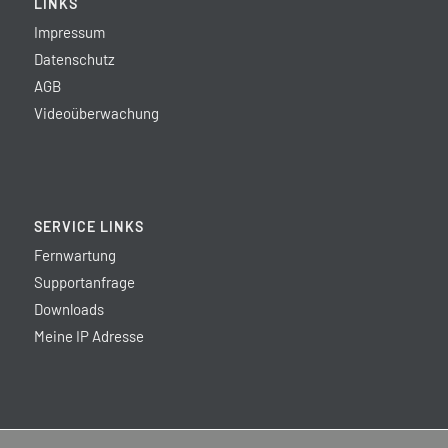
LINKS
Impressum
Datenschutz
AGB
Videoüberwachung
SERVICE LINKS
Fernwartung
Supportanfrage
Downloads
Meine IP Adresse