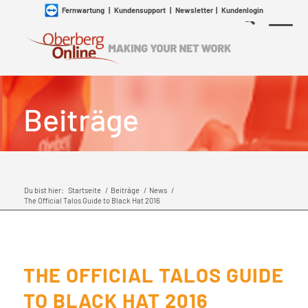
Fernwartung
|
Kundensupport
|
Newsletter
|
Kundenlogin
Beiträge
Du bist hier:
Startseite
/
Beiträge
/
News
/
The Official Talos Guide to Black Hat 2016
THE OFFICIAL TALOS GUIDE
TO BLACK HAT 2016