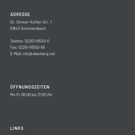
ADRESSE
Dr. Ottmar-Kohler-Str. 1
51643 Gummersbach
Telefon: 02261-91550-0
Fax: 02261-91550-99
E-Mail:
info@oberberg.net
ÖFFNUNGSZEITEN
Mo-Fr 08:00 bis 17:00 Uhr
LINKS