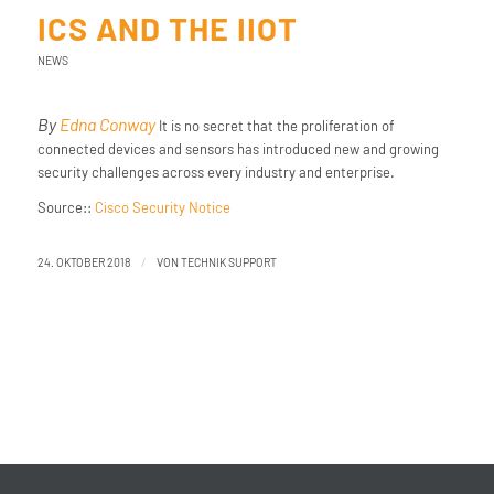
ICS AND THE IIOT
NEWS
By
Edna Conway
It is no secret that the proliferation of
connected devices and sensors has introduced new and growing
security challenges across every industry and enterprise.
Source::
Cisco Security Notice
/
24. OKTOBER 2018
VON
TECHNIK SUPPORT