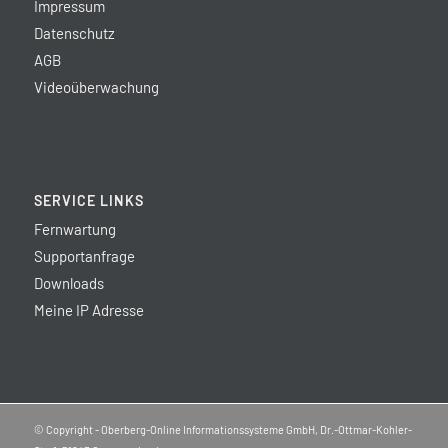
Impressum
Datenschutz
AGB
Videoüberwachung
SERVICE LINKS
Fernwartung
Supportanfrage
Downloads
Meine IP Adresse
© Copyright - Oberberg-Online Informationssysteme GmbH, Dr.-Ottmar-Kohler-