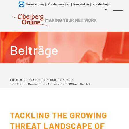
Fernwartung
|
Kundensupport
|
Newsletter
|
Kundenlogin
Beiträge
Du bist hier:
Startseite
/
Beiträge
/
News
/
Tackling the Growing Threat Landscape of ICS and the IIoT
TACKLING THE GROWING
THREAT LANDSCAPE OF