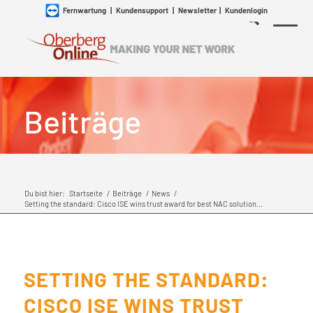
Fernwartung
|
Kundensupport
|
Newsletter
|
Kundenlogin
Beiträge
Du bist hier:
Startseite
/
Beiträge
/
News
/
Setting the standard: Cisco ISE wins trust award for best NAC solution...
SETTING THE STANDARD:
CISCO ISE WINS TRUST