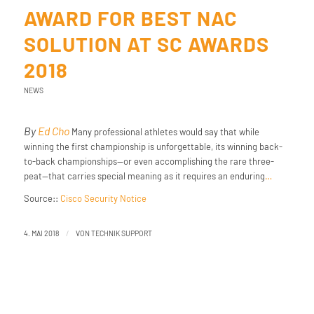
AWARD FOR BEST NAC
SOLUTION AT SC AWARDS
2018
NEWS
By
Ed Cho
Many professional athletes would say that while
winning the first championship is unforgettable, its winning back-
to-back championships—or even accomplishing the rare three-
peat—that carries special meaning as it requires an enduring
…
Source::
Cisco Security Notice
/
4. MAI 2018
VON
TECHNIK SUPPORT