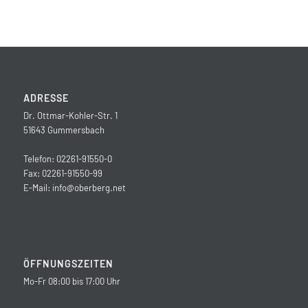
ADRESSE
Dr. Ottmar-Kohler-Str. 1
51643 Gummersbach
Telefon: 02261-91550-0
Fax: 02261-91550-99
E-Mail:
info@oberberg.net
ÖFFNUNGSZEITEN
Mo-Fr 08:00 bis 17:00 Uhr