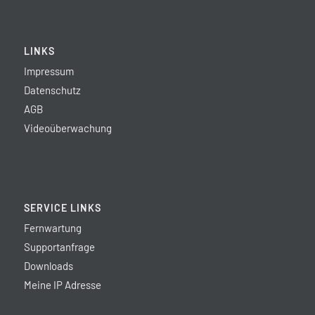
LINKS
Impressum
Datenschutz
AGB
Videoüberwachung
SERVICE LINKS
Fernwartung
Supportanfrage
Downloads
Meine IP Adresse