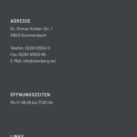
ADRESSE
Dr. Ottmar-Kohler-Str. 1
51643 Gummersbach
Telefon: 02261-91550-0
Fax: 02261-91550-99
E-Mail:
info@oberberg.net
ÖFFNUNGSZEITEN
Mo-Fr 08:00 bis 17:00 Uhr
LINKS