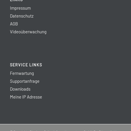
Impressum
Datenschutz
AGB
Videoüberwachung
SERVICE LINKS
Fernwartung
Supportanfrage
Downloads
Meine IP Adresse