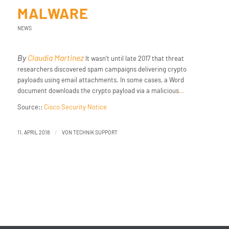
MALWARE
NEWS
By
Claudia Martinez
It wasn’t until late 2017 that threat
researchers discovered spam campaigns delivering crypto
payloads using email attachments. In some cases, a Word
document downloads the crypto payload via a malicious
…
Source::
Cisco Security Notice
/
11. APRIL 2018
VON
TECHNIK SUPPORT