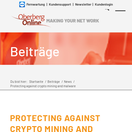
Fernwartung
|
Kundensupport
|
Newsletter
|
Kundenlogin
Beiträge
Du bist hier:
Startseite
/
Beiträge
/
News
/
Protecting against crypto mining and malware
PROTECTING AGAINST
CRYPTO MINING AND