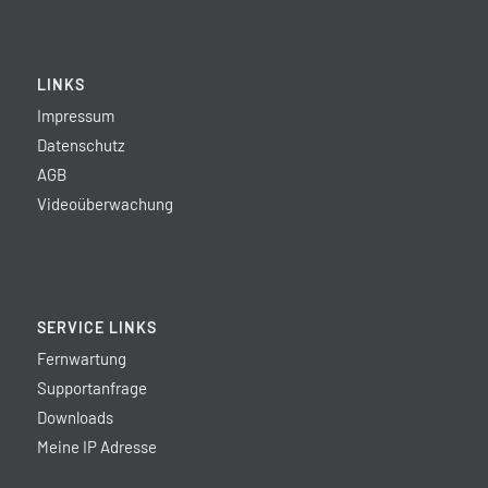
LINKS
Impressum
Datenschutz
AGB
Videoüberwachung
SERVICE LINKS
Fernwartung
Supportanfrage
Downloads
Meine IP Adresse