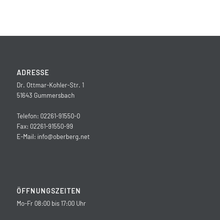
ADRESSE
Dr. Ottmar-Kohler-Str. 1
51643 Gummersbach
Telefon: 02261-91550-0
Fax: 02261-91550-99
E-Mail:
info@oberberg.net
ÖFFNUNGSZEITEN
Mo-Fr 08:00 bis 17:00 Uhr