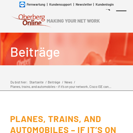
Fernwartung
|
Kundensupport
|
Newsletter
|
Kundenlogin
Beiträge
Du bist hier:
Startseite
/
Beiträge
/
News
/
Planes, trains, and automobiles – if it’s on your network, Cisco ISE can...
PLANES, TRAINS, AND
AUTOMOBILES – IF IT’S ON