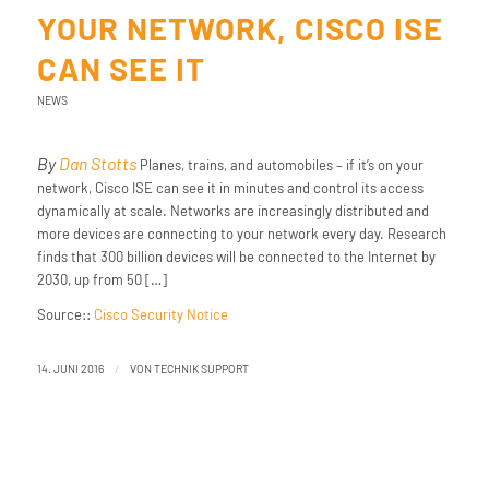
YOUR NETWORK, CISCO ISE
CAN SEE IT
NEWS
By
Dan Stotts
Planes, trains, and automobiles – if it’s on your
network, Cisco ISE can see it in minutes and control its access
dynamically at scale. Networks are increasingly distributed and
more devices are connecting to your network every day. Research
finds that 300 billion devices will be connected to the Internet by
2030, up from 50 […]
Source::
Cisco Security Notice
/
14. JUNI 2016
VON
TECHNIK SUPPORT