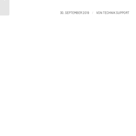
September 27
/
30. SEPTEMBER 2019
VON
TECHNIK SUPPORT