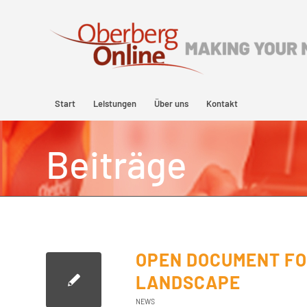
Start
Leistungen
Über uns
Kontakt
Beiträge
OPEN DOCUMENT FO
LANDSCAPE
NEWS