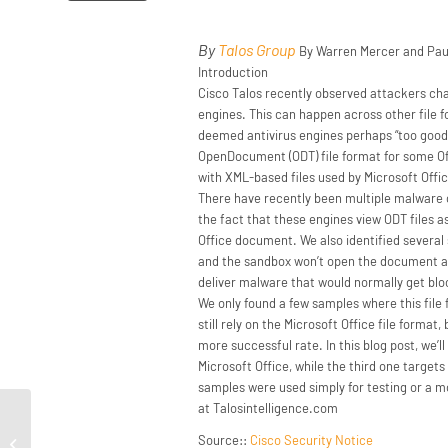
By
Talos Group
By Warren Mercer and Pau
Introduction
Cisco Talos recently observed attackers cha
engines. This can happen across other file 
deemed antivirus engines perhaps “too good”
OpenDocument (ODT) file format for some Off
with XML-based files used by Microsoft Offi
There have recently been multiple malware ca
the fact that these engines view ODT files a
Office document. We also identified several 
and the sandbox won’t open the document as a
deliver malware that would normally get bloc
We only found a few samples where this fil
still rely on the Microsoft Office file forma
more successful rate. In this blog post, we
Microsoft Office, while the third one target
samples were used simply for testing or a m
at Talosintelligence.com
Threat Roundup for September 20 to
Source::
Cisco Security Notice