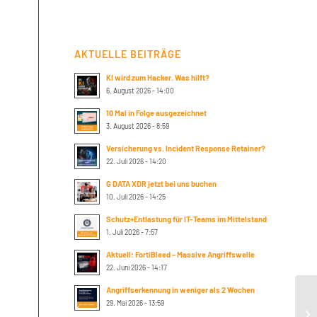
AKTUELLE BEITRÄGE
KI wird zum Hacker. Was hilft?
6. August 2026 - 14:00
10 Mal in Folge ausgezeichnet
3. August 2026 - 8:59
Versicherung vs. Incident Response Retainer?
22. Juli 2026 - 14:20
G DATA XDR jetzt bei uns buchen
10. Juli 2026 - 14:25
Schutz+Entlastung für IT-Teams im Mittelstand
1. Juli 2026 - 7:57
Aktuell: FortiBleed – Massive Angriffswelle
22. Juni 2026 - 14:17
Angriffserkennung in weniger als 2 Wochen
29. Mai 2026 - 13:59
Th