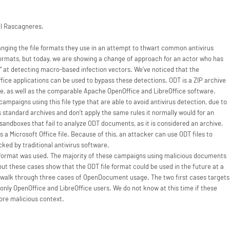
l Rascagneres.
nging the file formats they use in an attempt to thwart common antivirus
formats, but today, we are showing a change of approach for an actor who has
 at detecting macro-based infection vectors. We’ve noticed that the
ice applications can be used to bypass these detections. ODT is a ZIP archive
ce, as well as the comparable Apache OpenOffice and LibreOffice software.
mpaigns using this file type that are able to avoid antivirus detection, due to
s standard archives and don’t apply the same rules it normally would for an
sandboxes that fail to analyze ODT documents, as it is considered an archive,
 Microsoft Office file. Because of this, an attacker can use ODT files to
ked by traditional antivirus software.
e format was used. The majority of these campaigns using malicious documents
t, but these cases show that the ODT file format could be used in the future at a
’ll walk through three cases of OpenDocument usage. The two first cases targets
s only OpenOffice and LibreOffice users. We do not know at this time if these
ore malicious context.