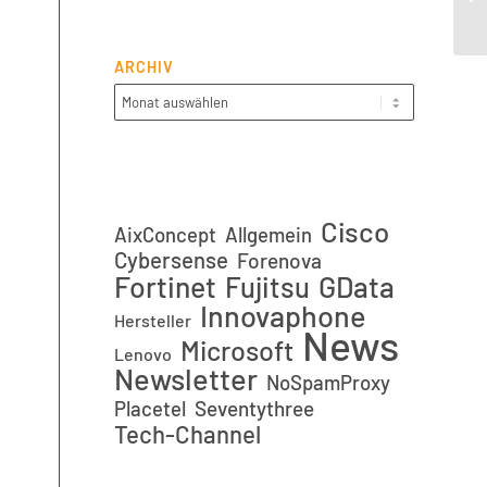
ARCHIV
Cisco
AixConcept
Allgemein
Cybersense
Forenova
Fortinet
GData
Fujitsu
Innovaphone
Hersteller
News
Microsoft
Lenovo
Newsletter
NoSpamProxy
Placetel
Seventythree
Tech-Channel