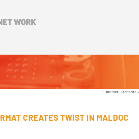
Du bist hier:
Startseite
RMAT CREATES TWIST IN MALDOC