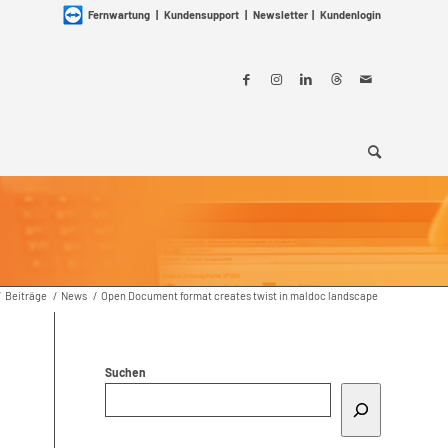
Fernwartung
|
Kundensupport
|
Newsletter
|
Kundenlogin
/
Beiträge
/
News
/
Open Document format creates twist in maldoc landscape
Suchen