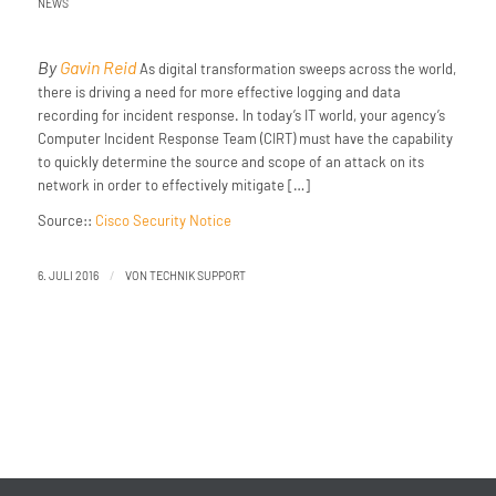
NEWS
By
Gavin Reid
As digital transformation sweeps across the world,
there is driving a need for more effective logging and data
recording for incident response. In today’s IT world, your agency’s
Computer Incident Response Team (CIRT) must have the capability
to quickly determine the source and scope of an attack on its
network in order to effectively mitigate […]
Source::
Cisco Security Notice
/
6. JULI 2016
VON
TECHNIK SUPPORT