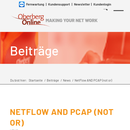
Fernwartung
|
Kundensupport
|
Newsletter
|
Kundenlogin
Beiträge
Du bist hier:
Startseite
/
Beiträge
/
News
/
NetFlow AND PCAP (not or)
NETFLOW AND PCAP (NOT
OR)