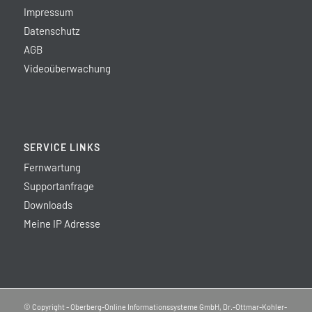
Impressum
Datenschutz
AGB
Videoüberwachung
SERVICE LINKS
Fernwartung
Supportanfrage
Downloads
Meine IP Adresse
© Copyright - Oberberg-Online Informationssysteme GmbH, Dr.-Ottmar-Kohler-