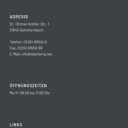
ADRESSE
Dr. Ottmar-Kohler-Str. 1
51643 Gummersbach
Telefon: 02261-91550-0
Fax: 02261-91550-99
E-Mail:
info@oberberg.net
ÖFFNUNGSZEITEN
Mo-Fr 08:00 bis 17:00 Uhr
LINKS