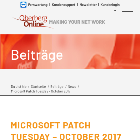
Fernwartung
|
Kundensupport
|
Newsletter
|
Kundenlogin
Beiträge
Du bist hier:
Startseite
/
Beiträge
/
News
/
Microsoft Patch Tuesday – October 2017
MICROSOFT PATCH
TUESDAY – OCTOBER 2017