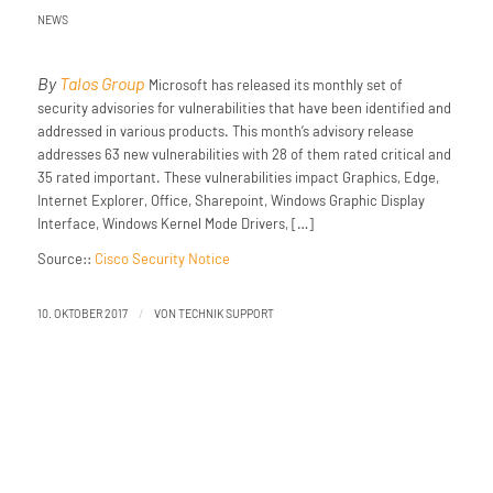
NEWS
By
Talos Group
Microsoft has released its monthly set of
security advisories for vulnerabilities that have been identified and
addressed in various products. This month’s advisory release
addresses 63 new vulnerabilities with 28 of them rated critical and
35 rated important. These vulnerabilities impact Graphics, Edge,
Internet Explorer, Office, Sharepoint, Windows Graphic Display
Interface, Windows Kernel Mode Drivers, […]
Source::
Cisco Security Notice
/
10. OKTOBER 2017
VON
TECHNIK SUPPORT