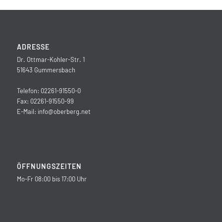
ADRESSE
Dr. Ottmar-Kohler-Str. 1
51643 Gummersbach
Telefon: 02261-91550-0
Fax: 02261-91550-99
E-Mail:
info@oberberg.net
ÖFFNUNGSZEITEN
Mo-Fr 08:00 bis 17:00 Uhr