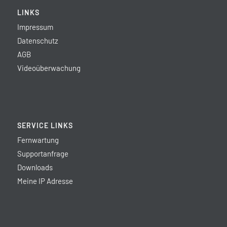
LINKS
Impressum
Datenschutz
AGB
Videoüberwachung
SERVICE LINKS
Fernwartung
Supportanfrage
Downloads
Meine IP Adresse