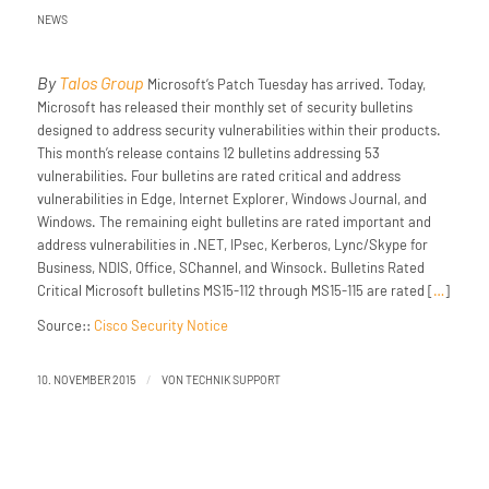
NEWS
By
Talos Group
Microsoft’s Patch Tuesday has arrived. Today,
Microsoft has released their monthly set of security bulletins
designed to address security vulnerabilities within their products.
This month’s release contains 12 bulletins addressing 53
vulnerabilities. Four bulletins are rated critical and address
vulnerabilities in Edge, Internet Explorer, Windows Journal, and
Windows. The remaining eight bulletins are rated important and
address vulnerabilities in .NET, IPsec, Kerberos, Lync/Skype for
Business, NDIS, Office, SChannel, and Winsock. Bulletins Rated
Critical Microsoft bulletins MS15-112 through MS15-115 are rated [
…
]
Source::
Cisco Security Notice
/
10. NOVEMBER 2015
VON
TECHNIK SUPPORT