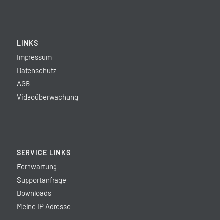
LINKS
Impressum
Datenschutz
AGB
Videoüberwachung
SERVICE LINKS
Fernwartung
Supportanfrage
Downloads
Meine IP Adresse