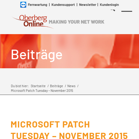
Fernwartung
|
Kundensupport
|
Newsletter
|
Kundenlogin
Beiträge
Du bist hier:
Startseite
/
Beiträge
/
News
/
Microsoft Patch Tuesday – November 2015
MICROSOFT PATCH
TUESDAY – NOVEMBER 2015