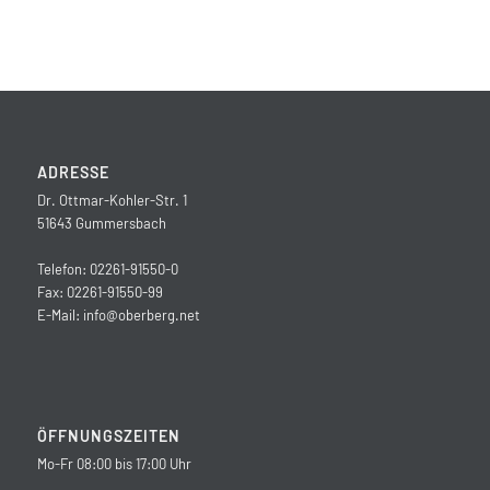
ADRESSE
Dr. Ottmar-Kohler-Str. 1
51643 Gummersbach
Telefon: 02261-91550-0
Fax: 02261-91550-99
E-Mail:
info@oberberg.net
ÖFFNUNGSZEITEN
Mo-Fr 08:00 bis 17:00 Uhr