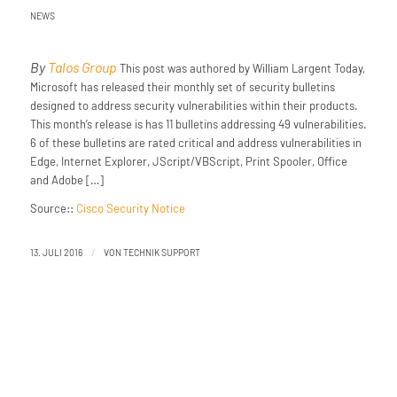
NEWS
By
Talos Group
This post was authored by William Largent Today,
Microsoft has released their monthly set of security bulletins
designed to address security vulnerabilities within their products.
This month’s release is has 11 bulletins addressing 49 vulnerabilities.
6 of these bulletins are rated critical and address vulnerabilities in
Edge, Internet Explorer, JScript/VBScript, Print Spooler, Office
and Adobe […]
Source::
Cisco Security Notice
/
13. JULI 2016
VON
TECHNIK SUPPORT