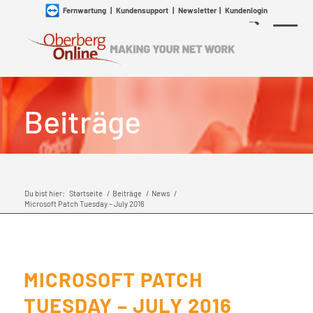
Fernwartung
|
Kundensupport
|
Newsletter
|
Kundenlogin
Beiträge
Du bist hier:
Startseite
/
Beiträge
/
News
/
Microsoft Patch Tuesday – July 2016
MICROSOFT PATCH
TUESDAY – JULY 2016