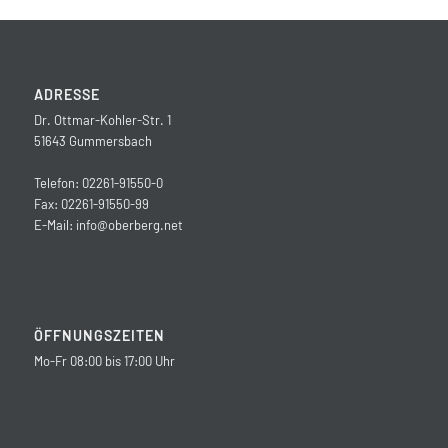
ADRESSE
Dr. Ottmar-Kohler-Str. 1
51643 Gummersbach
Telefon: 02261-91550-0
Fax: 02261-91550-99
E-Mail:
info@oberberg.net
ÖFFNUNGSZEITEN
Mo-Fr 08:00 bis 17:00 Uhr