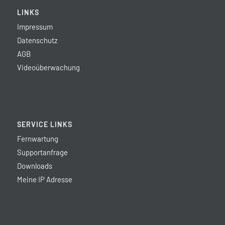
LINKS
Impressum
Datenschutz
AGB
Videoüberwachung
SERVICE LINKS
Fernwartung
Supportanfrage
Downloads
Meine IP Adresse