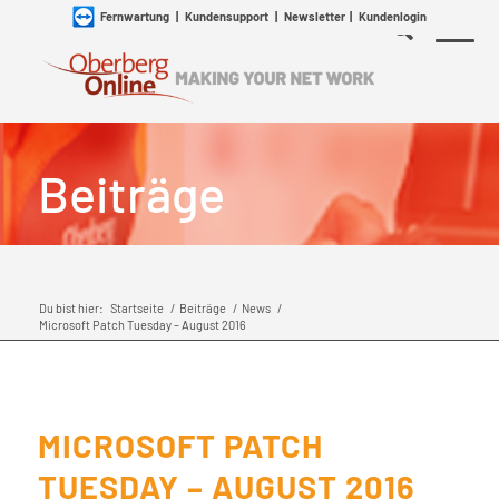
Fernwartung
|
Kundensupport
|
Newsletter
|
Kundenlogin
Beiträge
Du bist hier:
Startseite
/
Beiträge
/
News
/
Microsoft Patch Tuesday – August 2016
MICROSOFT PATCH
TUESDAY – AUGUST 2016