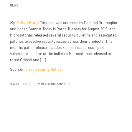
NEWS
By
Talos Group
This post was authored by Edmund Brumaghin
and Jonah Samost Today is Patch Tuesday for August 2016, and
Microsoft has released several security bulletins and associated
patches to resolve security issues across their products. This
month’s patch release includes 9 bulletins addressing 28
vulnerabilities. Five of the bulletins Microsoft has released are
rated Critical and […]
Source::
Cisco Security Notice
/
9. AUGUST 2016
VON
TECHNIK SUPPORT