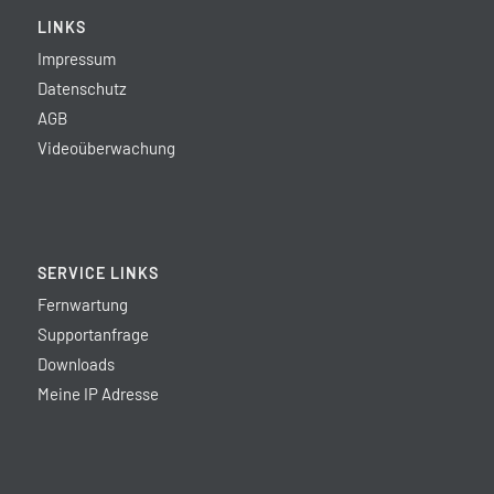
LINKS
Impressum
Datenschutz
AGB
Videoüberwachung
SERVICE LINKS
Fernwartung
Supportanfrage
Downloads
Meine IP Adresse