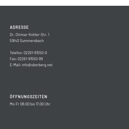
ADRESSE
Dr. Ottmar-Kohler-Str. 1
51643 Gummersbach
Telefon: 02261-91550-0
Fax: 02261-91550-99
E-Mail:
info@oberberg.net
ÖFFNUNGSZEITEN
Mo-Fr 08:00 bis 17:00 Uhr