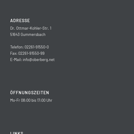
ADRESSE
Dr. Ottmar-Kohler-Str. 1
51643 Gummersbach
Telefon: 02261-91550-0
Fax: 02261-91550-99
E-Mail:
info@oberberg.net
ÖFFNUNGSZEITEN
Mo-Fr 08:00 bis 17:00 Uhr
LINKS