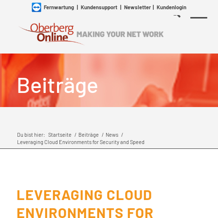
Fernwartung
|
Kundensupport
|
Newsletter
|
Kundenlogin
Beiträge
Du bist hier:
Startseite
/
Beiträge
/
News
/
Leveraging Cloud Environments for Security and Speed
LEVERAGING CLOUD
ENVIRONMENTS FOR