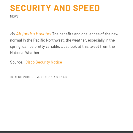
SECURITY AND SPEED
NEWS
By
Alejandro Buschel
The benefits and challenges of the new
normal In the Pacific Northwest, the weather, especially in the
spring, can be pretty variable. Just look at this tweet from the
National Weather
…
Source::
Cisco Security Notice
/
10. APRIL 2018
VON
TECHNIK SUPPORT