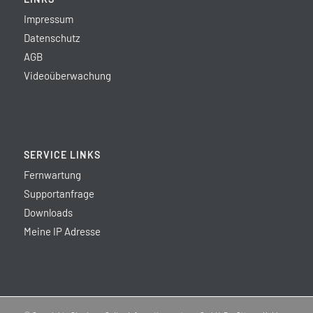
Impressum
Datenschutz
AGB
Videoüberwachung
SERVICE LINKS
Fernwartung
Supportanfrage
Downloads
Meine IP Adresse