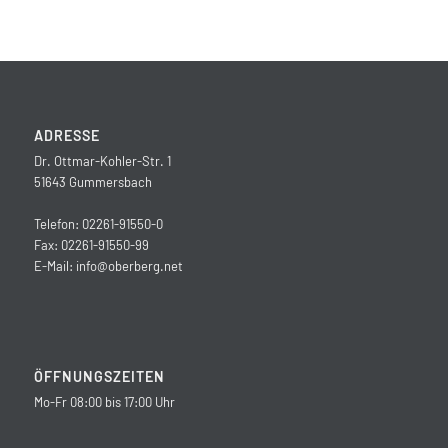
ADRESSE
Dr. Ottmar-Kohler-Str. 1
51643 Gummersbach
Telefon: 02261-91550-0
Fax: 02261-91550-99
E-Mail:
info@oberberg.net
ÖFFNUNGSZEITEN
Mo-Fr 08:00 bis 17:00 Uhr