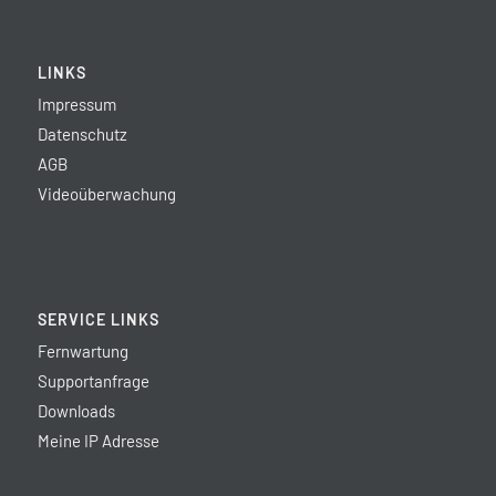
LINKS
Impressum
Datenschutz
AGB
Videoüberwachung
SERVICE LINKS
Fernwartung
Supportanfrage
Downloads
Meine IP Adresse