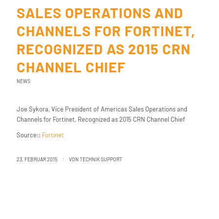
SALES OPERATIONS AND
CHANNELS FOR FORTINET,
RECOGNIZED AS 2015 CRN
CHANNEL CHIEF
NEWS
Joe Sykora, Vice President of Americas Sales Operations and
Channels for Fortinet, Recognized as 2015 CRN Channel Chief
Source::
Fortinet
/
23. FEBRUAR 2015
VON
TECHNIK SUPPORT