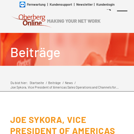
Fernwartung
|
Kundensupport
|
Newsletter
|
Kundenlogin
Beiträge
Du bist hier:
Startseite
/
Beiträge
/
News
/
Joe Sykora, Vice President of Americas Sales Operations and Channels for...
JOE SYKORA, VICE
PRESIDENT OF AMERICAS