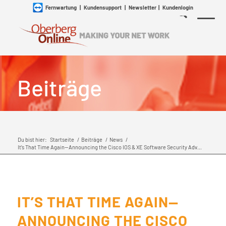
Fernwartung
|
Kundensupport
|
Newsletter
|
Kundenlogin
Beiträge
Du bist hier:
Startseite
/
Beiträge
/
News
/
It’s That Time Again—Announcing the Cisco IOS & XE Software Security Adv...
IT’S THAT TIME AGAIN—
ANNOUNCING THE CISCO