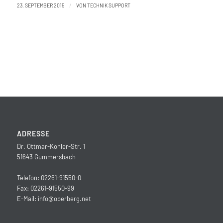
/
23. SEPTEMBER 2015
VON
TECHNIK SUPPORT
ADRESSE
Dr. Ottmar-Kohler-Str. 1
51643 Gummersbach
Telefon: 02261-91550-0
Fax: 02261-91550-99
E-Mail:
info@oberberg.net