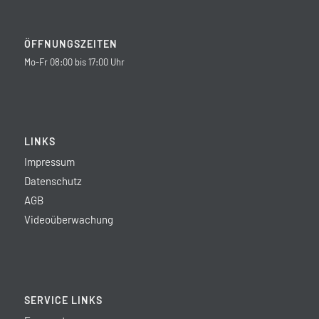
ÖFFNUNGSZEITEN
Mo-Fr 08:00 bis 17:00 Uhr
LINKS
Impressum
Datenschutz
AGB
Videoüberwachung
SERVICE LINKS