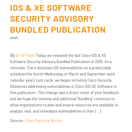
IOS & XE SOFTWARE
SECURITY ADVISORY
BUNDLED PUBLICATION
NEWS
By
Erin Float
Today, we released the last Cisco IOS & XE
Software Security Advisory Bundled Publication of 2015. As a
reminder, Cisco discloses IOS vulnerabilities on a predictable
schedule (the fourth Wednesday of March and September each
calendar year). Last cycle, we began including Cisco Security
Advisories addressing vulnerabilities in Cisco IOS XE Software in
this publication. This change was a direct result of your feedback,
and we hope the timeline and additional “bundling” continues to
allow organizations to plan and ensure resources are available to
analyze, test, and remediate vulnerabilities in their [
…
]
Source::
Cisco Security Notice