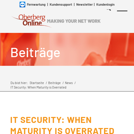
Fernwartung
|
Kundensupport
|
Newsletter
|
Kundenlogin
Beiträge
Du bist hier:
Startseite
/
Beiträge
/
News
/
IT Security: When Maturity is Overrated
IT SECURITY: WHEN
MATURITY IS OVERRATED