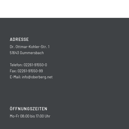
ADRESSE
Dr. Ottmar-Kohler-Str. 1
51643 Gummersbach
Telefon: 02261-91550-0
Fax: 02261-91550-99
E-Mail:
info@oberberg.net
ÖFFNUNGSZEITEN
Mo-Fr 08:00 bis 17:00 Uhr