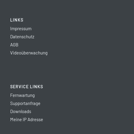
LINKS
Impressum
Datenschutz
AGB
Videoüberwachung
SERVICE LINKS
Fernwartung
Supportanfrage
Downloads
Meine IP Adresse