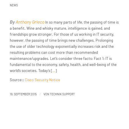
NEWS
By
Anthony Grieco
In so many parts of life, the passing of time is
a benefit. Wine and whisky mature, intelligence is gained, and
friendships grow stronger. For those of us working in IT security,
however, the passing of time brings new challenges. Prolonging
the use of older technology exponentially increases risk and the
resulting problems can cost more than recommended
maintenance/upgrades. Let’s consider three facts: Fact 1: IT is
fundamental to the economy, safety, health, and well-being of the
world’s societies. Today’s [
…
]
Source::
Cisco Security Notice
/
19. SEPTEMBER 2015
VON
TECHNIK SUPPORT