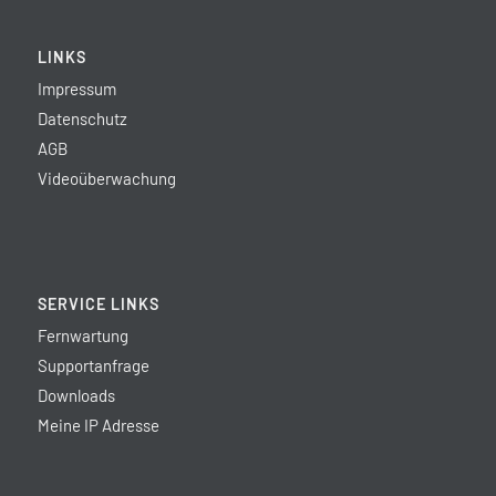
LINKS
Impressum
Datenschutz
AGB
Videoüberwachung
SERVICE LINKS
Fernwartung
Supportanfrage
Downloads
Meine IP Adresse