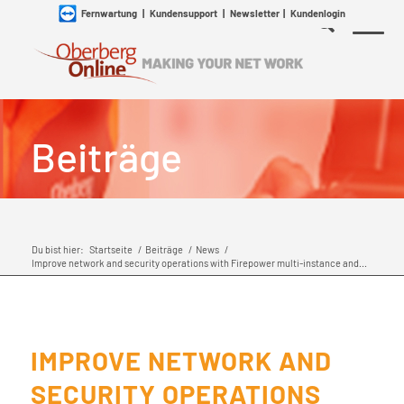
Fernwartung
|
Kundensupport
|
Newsletter
|
Kundenlogin
Beiträge
Du bist hier:
Startseite
/
Beiträge
/
News
/
Improve network and security operations with Firepower multi-instance and...
IMPROVE NETWORK AND
SECURITY OPERATIONS