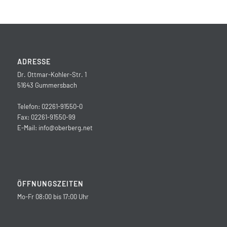
ADRESSE
Dr. Ottmar-Kohler-Str. 1
51643 Gummersbach
Telefon: 02261-91550-0
Fax: 02261-91550-99
E-Mail:
info@oberberg.net
ÖFFNUNGSZEITEN
Mo-Fr 08:00 bis 17:00 Uhr