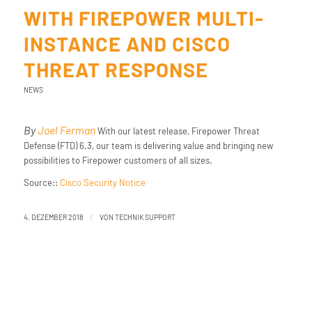
WITH FIREPOWER MULTI-
INSTANCE AND CISCO
THREAT RESPONSE
NEWS
By
Joel Ferman
With our latest release, Firepower Threat
Defense (FTD) 6.3, our team is delivering value and bringing new
possibilities to Firepower customers of all sizes.
Source::
Cisco Security Notice
/
4. DEZEMBER 2018
VON
TECHNIK SUPPORT