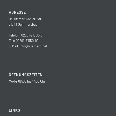
ADRESSE
Dr. Ottmar-Kohler-Str. 1
51643 Gummersbach
Telefon: 02261-91550-0
Fax: 02261-91550-99
E-Mail:
info@oberberg.net
ÖFFNUNGSZEITEN
Mo-Fr 08:00 bis 17:00 Uhr
LINKS