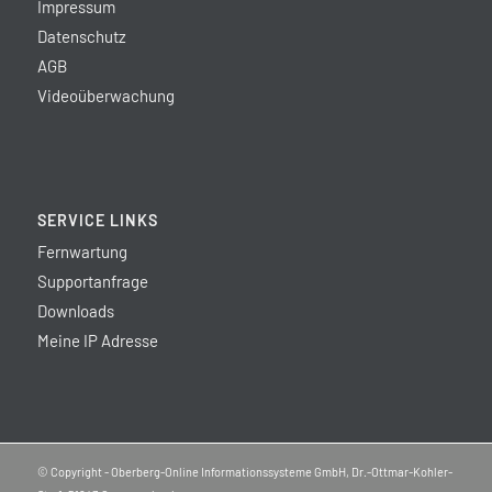
Impressum
Datenschutz
AGB
Videoüberwachung
SERVICE LINKS
Fernwartung
Supportanfrage
Downloads
Meine IP Adresse
© Copyright - Oberberg-Online Informationssysteme GmbH, Dr.-Ottmar-Kohler-