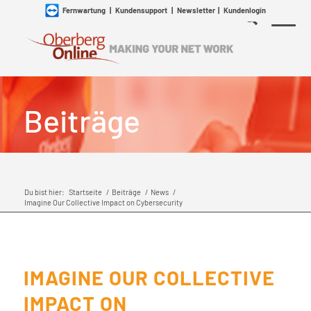
Fernwartung
|
Kundensupport
|
Newsletter
|
Kundenlogin
Beiträge
Du bist hier:
Startseite
/
Beiträge
/
News
/
Imagine Our Collective Impact on Cybersecurity
IMAGINE OUR COLLECTIVE
IMPACT ON