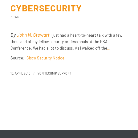
CYBERSECURITY
NEWS
By
John N. Stewart
I just had a heart-to-heart talk with a few
thousand of my fellow security professionals at the RSA
Conference. We had a lot to discuss. As I walked off the
…
Source::
Cisco Security Notice
/
18. APRIL 2018
VON
TECHNIK SUPPORT