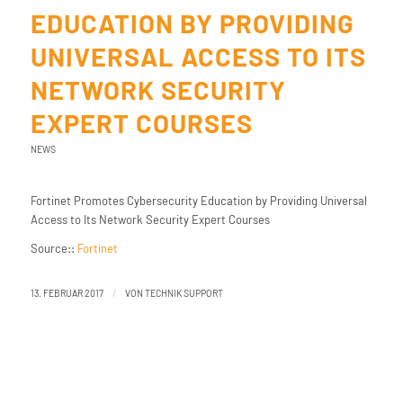
EDUCATION BY PROVIDING
UNIVERSAL ACCESS TO ITS
NETWORK SECURITY
EXPERT COURSES
NEWS
Fortinet Promotes Cybersecurity Education by Providing Universal
Access to Its Network Security Expert Courses
Source::
Fortinet
/
13. FEBRUAR 2017
VON
TECHNIK SUPPORT