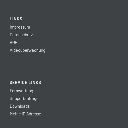
LINKS
Impressum
Datenschutz
AGB
Videoüberwachung
SERVICE LINKS
Fernwartung
Supportanfrage
Downloads
Meine IP Adresse