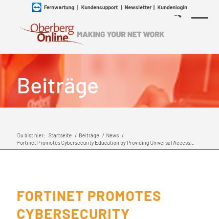
Fernwartung
|
Kundensupport
|
Newsletter
|
Kundenlogin
Beiträge
Du bist hier:
Startseite
/
Beiträge
/
News
/
Fortinet Promotes Cybersecurity Education by Providing Universal Access...
FORTINET PROMOTES
CYBERSECURITY