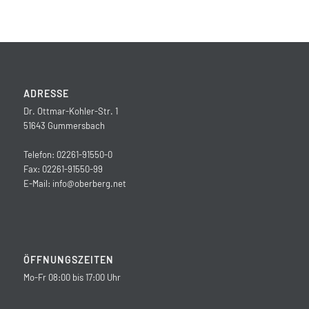
ADRESSE
Dr. Ottmar-Kohler-Str. 1
51643 Gummersbach
Telefon: 02261-91550-0
Fax: 02261-91550-99
E-Mail:
info@oberberg.net
ÖFFNUNGSZEITEN
Mo-Fr 08:00 bis 17:00 Uhr